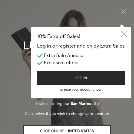
×
FREE RETURN ON ALL ORDERS
10% EXTRA OFF SALES: LOG IN OR REGISTER
10% Extra off Sales!
Log in or register and enjoy Extra Sales
Extra Sale Access
Home
/ Search results
Exclusive offers
We are sorry, but no results were found for:
Welcome to Luisa Spagnoli
LOG IN
PRODUCTS
ARTICLES
create your account now
You’re entering our
San Marino
site
Click below if you wish to change your location
Find a boutique
SHOP ONLINE:
UNITED STATES