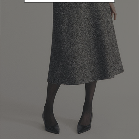
Go to Boutique Finder
Newsletter subscription
Enter your email address
I WANT TO SUBSCRIBE