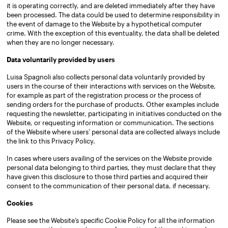
it is operating correctly, and are deleted immediately after they have
been processed. The data could be used to determine responsibility in
the event of damage to the Website by a hypothetical computer
crime. With the exception of this eventuality, the data shall be deleted
when they are no longer necessary.
Data voluntarily provided by users
Luisa Spagnoli also collects personal data voluntarily provided by
users in the course of their interactions with services on the Website,
for example as part of the registration process or the process of
sending orders for the purchase of products. Other examples include
requesting the newsletter, participating in initiatives conducted on the
Website, or requesting information or communication. The sections
of the Website where users’ personal data are collected always include
the link to this Privacy Policy.
In cases where users availing of the services on the Website provide
personal data belonging to third parties, they must declare that they
have given this disclosure to those third parties and acquired their
consent to the communication of their personal data, if necessary.
Cookies
Please see the Website’s specific Cookie Policy for all the information