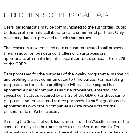
8. RECIPIENTS OF PERSONAL DATA
Users’ personal data may be communicated to the authorities, public
bodies, professionals, collaborators and commercial partners. Only
necessary data are provided to such third parties.
The recipients to whom such data are communicated shall process
them as autonomous data controllers or data processors, if
appropriate, after entering into special contracts pursuant to art. 28
of the GDPR.
Data processed for the purposes of the loyalty programme, marketing
and profiling are not communicated to third parties. For marketing
purposes and for certain profiling activities, Luisa Spagnoli has
appointed external companies as data processors, entering into
special contracts as required by art. 28 of the GDPR. For these same
purposes, and for sales and related purposes, Luisa Spagnoli has also
appointed its own group companies as data processors for the
personal data of Website users.
By using the Social network icons present on the Website, some of the
users’ data may also be transmitted to these Social networks. For
information on the processing thereof, which is carried out externally