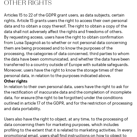
OTHER RIGHTS
Articles 15 to 22 of the GDPR grant users, as data subjects, certain
rights. Article 15 grants users the right to access their own personal
data and to obtain a copy thereof. The right to obtain a copy of the
data shall not adversely affect the rights and freedoms of others.
By requesting access, users have the right to obtain confirmation
from Luisa Spagnoli as to whether or not personal data concerning
them are being processed and to know the purposes of the
processing, the categories of data concerned, third parties to whom
the data have been communicated, and whether the data have been
transferred to a country outside of Europe with suitable safeguards.
Moreover, users have the right to know the storage times of their
personal data, in relation to the purposes indicated above.
Other rights
In relation to their own personal data, users have the right to ask for
the rectification of inaccurate data and the completion of incomplete
data, for erasure (the right to be forgotten) under the conditions
outlined in article 17 of the GDPR, and for the restriction of processing
and data portability.
Users also have the right to object, at any time, to the processing of
data concerning them for marketing purposes, which includes
profiling to the extent that it is related to marketing activities. In every
promotional email, users shall find instructions on how to object to