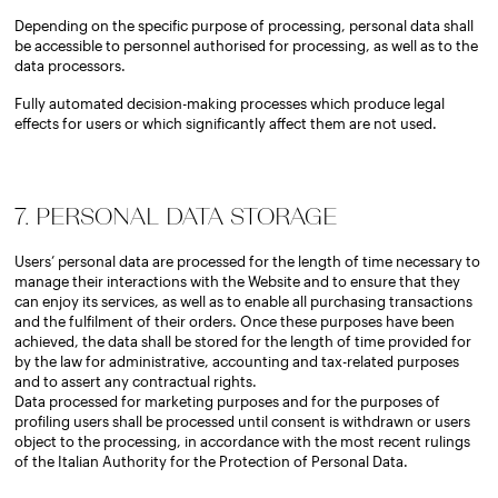
Depending on the specific purpose of processing, personal data shall
be accessible to personnel authorised for processing, as well as to the
data processors.
Fully automated decision-making processes which produce legal
effects for users or which significantly affect them are not used.
7. PERSONAL DATA STORAGE
Users’ personal data are processed for the length of time necessary to
manage their interactions with the Website and to ensure that they
can enjoy its services, as well as to enable all purchasing transactions
and the fulfilment of their orders. Once these purposes have been
achieved, the data shall be stored for the length of time provided for
by the law for administrative, accounting and tax-related purposes
and to assert any contractual rights.
Data processed for marketing purposes and for the purposes of
profiling users shall be processed until consent is withdrawn or users
object to the processing, in accordance with the most recent rulings
of the Italian Authority for the Protection of Personal Data.