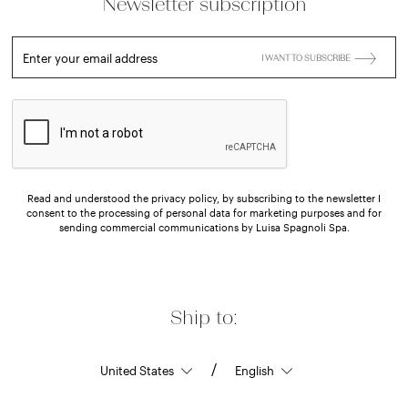
Newsletter subscription
Enter your email address
I WANT TO SUBSCRIBE
Read and understood the privacy policy, by subscribing to the newsletter I
consent to the processing of personal data for marketing purposes and for
sending commercial communications by Luisa Spagnoli Spa.
Ship to:
/