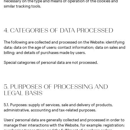
necessary on the type and means of operation of the cookies and
similar tracking tools.
4. CATEGORIES OF DATA PROCESSED
The following are collected and processed on the Website: identifying
data; data on the age of users; contact information; data on sales and
billing; and details of purchases made by users.
Special categories of personal data are not processed.
5. PURPOSES OF PROCESSING AND
LEGAL BASIS
5.1. Purposes: supply of services, sale and delivery of products,
administrative, accounting and tax-related purposes.
Users’ personal data are generally collected and processed in order to
manage their interactions with the Website, for example: registration;