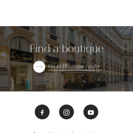
Find a boutique
Go to Boutique Finder