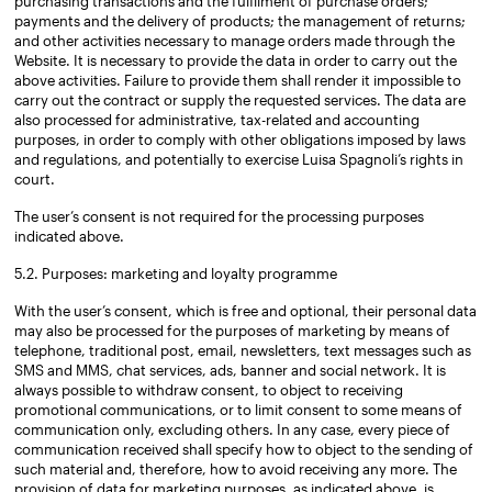
purchasing transactions and the fulfilment of purchase orders;
payments and the delivery of products; the management of returns;
and other activities necessary to manage orders made through the
Website. It is necessary to provide the data in order to carry out the
above activities. Failure to provide them shall render it impossible to
carry out the contract or supply the requested services. The data are
also processed for administrative, tax-related and accounting
purposes, in order to comply with other obligations imposed by laws
and regulations, and potentially to exercise Luisa Spagnoli’s rights in
court.
The user’s consent is not required for the processing purposes
indicated above.
5.2. Purposes: marketing and loyalty programme
With the user’s consent, which is free and optional, their personal data
may also be processed for the purposes of marketing by means of
telephone, traditional post, email, newsletters, text messages such as
SMS and MMS, chat services, ads, banner and social network. It is
always possible to withdraw consent, to object to receiving
promotional communications, or to limit consent to some means of
communication only, excluding others. In any case, every piece of
communication received shall specify how to object to the sending of
such material and, therefore, how to avoid receiving any more. The
provision of data for marketing purposes, as indicated above, is