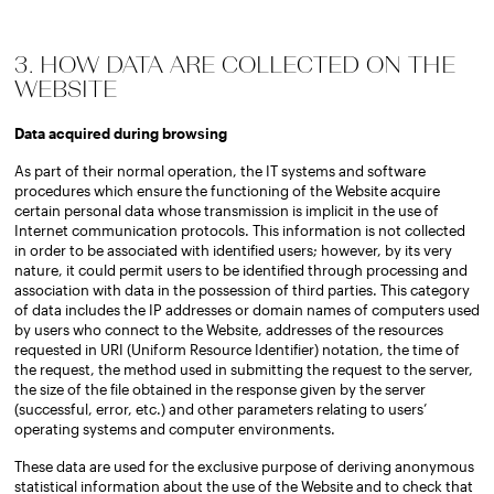
3. HOW DATA ARE COLLECTED ON THE
WEBSITE
Data acquired during browsing
As part of their normal operation, the IT systems and software
procedures which ensure the functioning of the Website acquire
certain personal data whose transmission is implicit in the use of
Internet communication protocols. This information is not collected
in order to be associated with identified users; however, by its very
nature, it could permit users to be identified through processing and
association with data in the possession of third parties. This category
of data includes the IP addresses or domain names of computers used
by users who connect to the Website, addresses of the resources
requested in URI (Uniform Resource Identifier) notation, the time of
the request, the method used in submitting the request to the server,
the size of the file obtained in the response given by the server
(successful, error, etc.) and other parameters relating to users’
operating systems and computer environments.
These data are used for the exclusive purpose of deriving anonymous
statistical information about the use of the Website and to check that