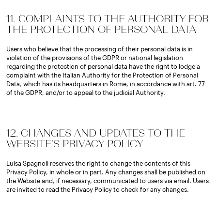
11. COMPLAINTS TO THE AUTHORITY FOR
THE PROTECTION OF PERSONAL DATA
Users who believe that the processing of their personal data is in
violation of the provisions of the GDPR or national legislation
regarding the protection of personal data have the right to lodge a
complaint with the Italian Authority for the Protection of Personal
Data, which has its headquarters in Rome, in accordance with art. 77
of the GDPR, and/or to appeal to the judicial Authority.
12. CHANGES AND UPDATES TO THE
WEBSITE'S PRIVACY POLICY
Luisa Spagnoli reserves the right to change the contents of this
Privacy Policy, in whole or in part. Any changes shall be published on
the Website and, if necessary, communicated to users via email. Users
are invited to read the Privacy Policy to check for any changes.