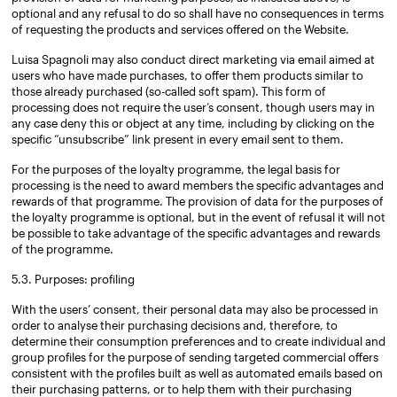
optional and any refusal to do so shall have no consequences in terms
of requesting the products and services offered on the Website.
Luisa Spagnoli may also conduct direct marketing via email aimed at
users who have made purchases, to offer them products similar to
those already purchased (so-called soft spam). This form of
processing does not require the user’s consent, though users may in
any case deny this or object at any time, including by clicking on the
specific “unsubscribe” link present in every email sent to them.
For the purposes of the loyalty programme, the legal basis for
processing is the need to award members the specific advantages and
rewards of that programme. The provision of data for the purposes of
the loyalty programme is optional, but in the event of refusal it will not
be possible to take advantage of the specific advantages and rewards
of the programme.
5.3. Purposes: profiling
With the users’ consent, their personal data may also be processed in
order to analyse their purchasing decisions and, therefore, to
determine their consumption preferences and to create individual and
group profiles for the purpose of sending targeted commercial offers
consistent with the profiles built as well as automated emails based on
their purchasing patterns, or to help them with their purchasing