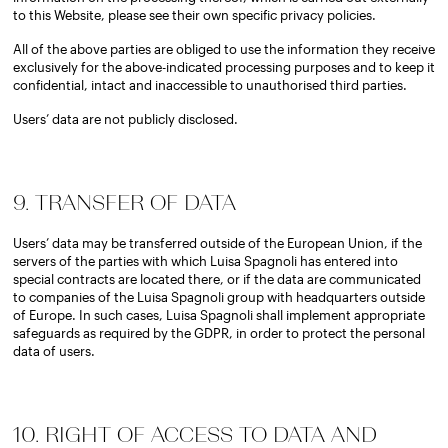
to this Website, please see their own specific privacy policies.
All of the above parties are obliged to use the information they receive
exclusively for the above-indicated processing purposes and to keep it
confidential, intact and inaccessible to unauthorised third parties.
Users’ data are not publicly disclosed.
9. TRANSFER OF DATA
Users’ data may be transferred outside of the European Union, if the
servers of the parties with which Luisa Spagnoli has entered into
special contracts are located there, or if the data are communicated
to companies of the Luisa Spagnoli group with headquarters outside
of Europe. In such cases, Luisa Spagnoli shall implement appropriate
safeguards as required by the GDPR, in order to protect the personal
data of users.
10. RIGHT OF ACCESS TO DATA AND