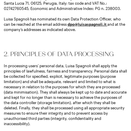
Santa Lucia 71, 06125, Perugia, Italy; tax code and VAT No.:
02742760545, Economic and Administrative Index: PG n. 238003.
Luisa Spagnoli has nominated its own Data Protection Officer, who
can be reached at the email address
dpo@luisaspagnoli.it
and at the
company’s addresses as indicated above.
2. PRINCIPLES OF DATA PROCESSING
In processing users’ personal data, Luisa Spagnoli shall apply the
principles of lawfulness, fairness and transparency. Personal data shall
be collected for specified, explicit, legitimate purposes (purpose
limitation) and shall be adequate, relevant and limited to what is
necessary in relation to the purposes for which they are processed
(data minimisation). They shall always be kept up to date and accurate
and kept for no longer than is necessary to achieve the purposes of
the data controller (storage limitation), after which they shall be
deleted. Finally, they shall be processed using all appropriate security
measures to ensure their integrity and to prevent access by
unauthorised third parties (integrity, confidentiality and
inaccessibility).