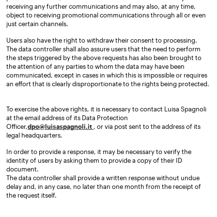
receiving any further communications and may also, at any time,
object to receiving promotional communications through all or even
just certain channels.
Users also have the right to withdraw their consent to processing.
The data controller shall also assure users that the need to perform
the steps triggered by the above requests has also been brought to
the attention of any parties to whom the data may have been
communicated, except in cases in which this is impossible or requires
an effort that is clearly disproportionate to the rights being protected.
To exercise the above rights, it is necessary to contact Luisa Spagnoli
at the email address of its Data Protection
Officer,
dpo@luisaspagnoli.it
, or via post sent to the address of its
legal headquarters.
In order to provide a response, it may be necessary to verify the
identity of users by asking them to provide a copy of their ID
document.
The data controller shall provide a written response without undue
delay and, in any case, no later than one month from the receipt of
the request itself.