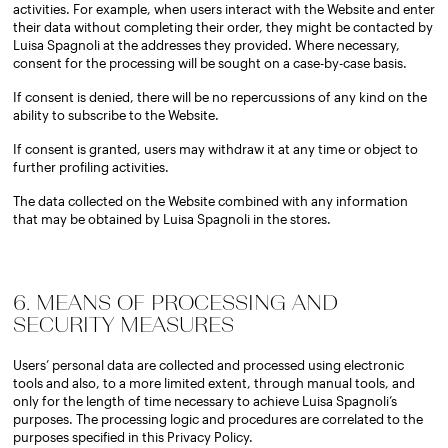
activities. For example, when users interact with the Website and enter
their data without completing their order, they might be contacted by
Luisa Spagnoli at the addresses they provided. Where necessary,
consent for the processing will be sought on a case-by-case basis.
If consent is denied, there will be no repercussions of any kind on the
ability to subscribe to the Website.
If consent is granted, users may withdraw it at any time or object to
further profiling activities.
The data collected on the Website combined with any information
that may be obtained by Luisa Spagnoli in the stores.
6. MEANS OF PROCESSING AND
SECURITY MEASURES
Users’ personal data are collected and processed using electronic
tools and also, to a more limited extent, through manual tools, and
only for the length of time necessary to achieve Luisa Spagnoli’s
purposes. The processing logic and procedures are correlated to the
purposes specified in this Privacy Policy.