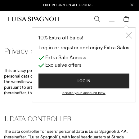
×
FREE RETURN ON ALL ORDERS
EXTRA SALES: 50% OFF A NEW SELECTION
10% Extra off Sales!
Log in or register and enjoy Extra Sales
Privacy policy
Extra Sale Access
Exclusive offers
This privacy policy contains information on the processing of the
personal data of users who visit, use services and make purchases on
the website www.luisaspagnoli.com (hereinafter, the “Website”),
LOG IN
pursuant to articles 13 and 14 of European Regulation 2016/679
(hereinafter, the “GDPR”).
create your account now
1. DATA CONTROLLER
The data controller for users’ personal data is Luisa Spagnoli S.P.A.
(hereinafter, “Luisa Spagnoli”), with legal headquarters at Strada