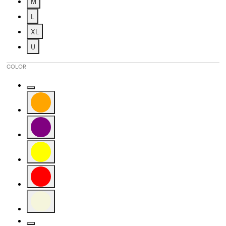
M
Refine by Size: M
L
Refine by Size: L
XL
Refine by Size: XL
U
Refine by Size: U
COLOR
Refine by Color: Gold
Refine by Color: Orange
Refine by Color: Purple
Refine by Color: Yellow
Refine by Color: Red
Refine by Color: Beige