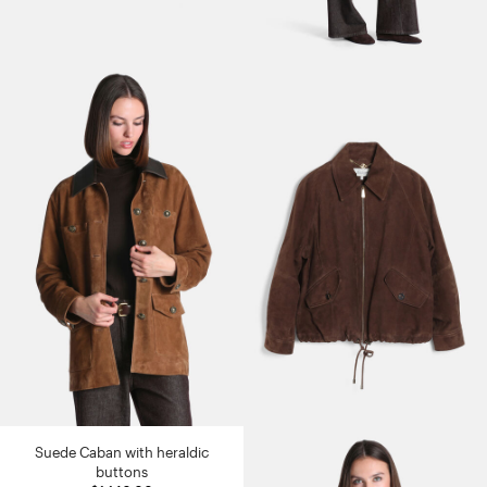
Suede Caban with heraldic
buttons