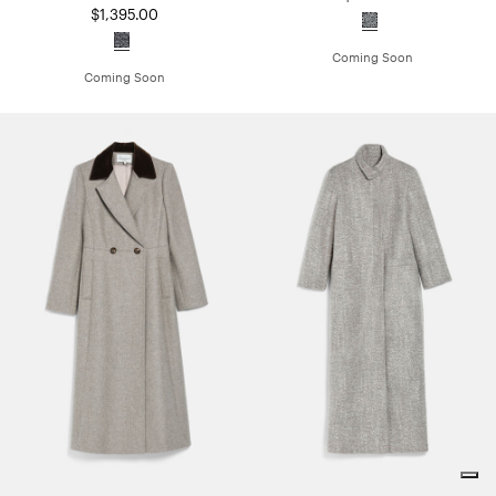
$1,395.00
Coming Soon
Coming Soon