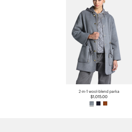
2-in-1 wool-blend parka
$1,015.00