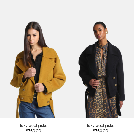
Boxy wool jacket
Boxy wool jacket
$760.00
$760.00