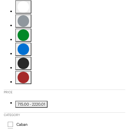
Refine by Color: Camel
Refine by Color: White
Refine by Color: Grey
Refine by Color: Green
Refine by Color: Blue
Refine by Color: Black
Refine by Color: Brown
PRICE
715.00 - 2220.01
Refine by Price: 715.00 - 2220.01
CATEGORY
Caban
Refine by Category: Caban