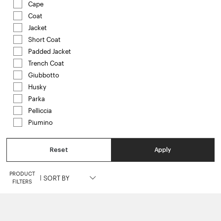
Cape
Refine by Category: Cape
Coat
Refine by Category: Coat
Jacket
Refine by Category: Jacket
Short Coat
Refine by Category: Short Coat
Padded Jacket
Refine by Category: Padded Jacket
Trench Coat
Refine by Category: Trench Coat
Giubbotto
Refine by Category: Giubbotto
Husky
Refine by Category: Husky
Parka
Refine by Category: Parka
Pelliccia
Refine by Category: Pelliccia
Piumino
Refine by Category: Piumino
Reset
Apply
PRODUCT
|
FILTERS