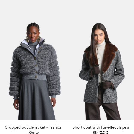
Cropped bouclé jacket - Fashion
Short coat with fur-effect lapels
Show
$920.00