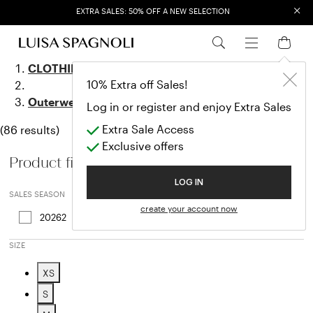
×
EXTRA SALES: 50% OFF A NEW SELECTION
Outerwear
CLOTHING
10% Extra off Sales!
Outerwear
Log in or register and enjoy Extra Sales
Extra Sale Access
(86 results)
Exclusive offers
Product filters
LOG IN
SALES SEASON
create your account now
20262
Refine by Sales Season: 20262
SIZE
XS
Refine by Size: XS
S
Refine by Size: S