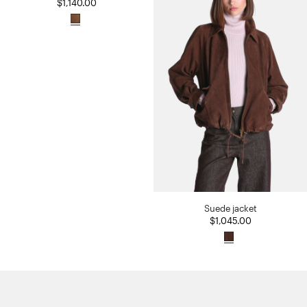
$1,140.00
Suede jacket
$1,045.00