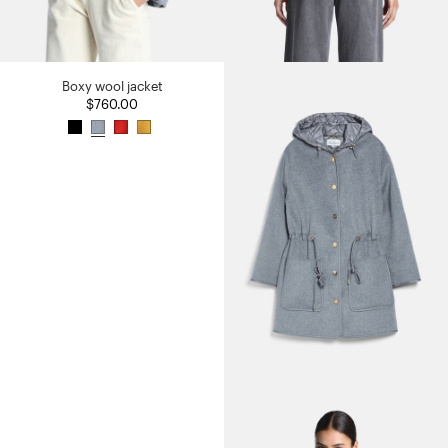
Boxy wool jacket
$760.00