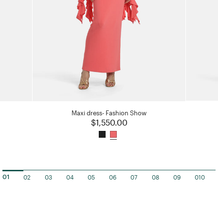
Maxi dress- Fashion Show
$1,550.00
02
03
04
05
06
07
08
09
010
01