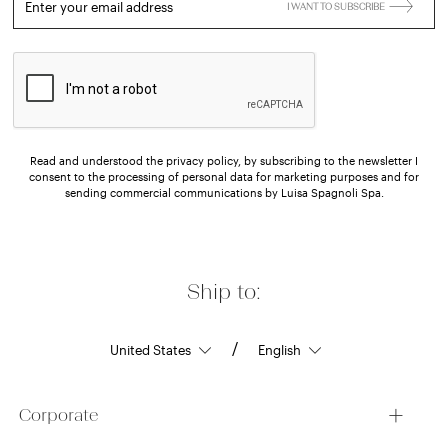
Enter your email address
I WANT TO SUBSCRIBE
Read and understood the privacy policy, by subscribing to the newsletter I
consent to the processing of personal data for marketing purposes and for
sending commercial communications by Luisa Spagnoli Spa.
Ship to:
/
Corporate