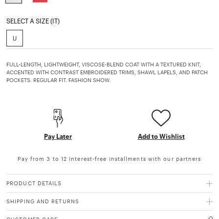
selected
SELECT A SIZE (IT)
U
FULL-LENGTH, LIGHTWEIGHT, VISCOSE-BLEND COAT WITH A TEXTURED KNIT,
ACCENTED WITH CONTRAST EMBROIDERED TRIMS, SHAWL LAPELS, AND PATCH
POCKETS. REGULAR FIT. FASHION SHOW.
Pay Later
Add to Wishlist
Pay from 3 to 12 interest-free installments with our partners
PRODUCT DETAILS
SHIPPING AND RETURNS