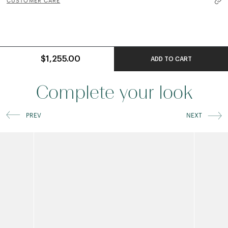
CUSTOMER CARE
$1,255.00
ADD TO CART
Complete your look
PREV
NEXT