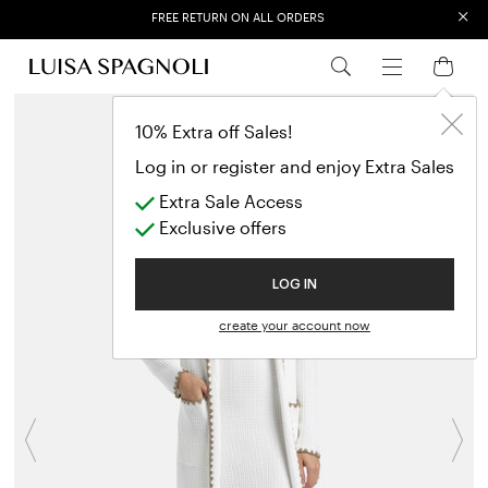
×
FREE RETURN ON ALL ORDERS
EXTRA SALES: 50% OFF A NEW SELECTION
10% Extra off Sales!
Log in or register and enjoy Extra Sales
Extra Sale Access
Exclusive offers
LOG IN
create your account now
Previous
N