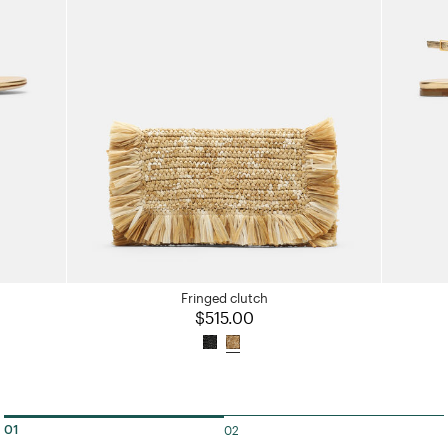
Fringed clutch
$515.00
02
01