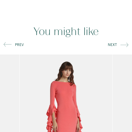
You might like
PREV
NEXT