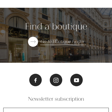
Find a boutique
Go to Boutique Finder
Newsletter subscription