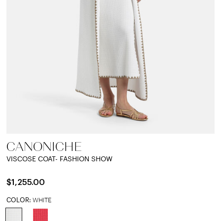
CANONICHE
VISCOSE COAT- FASHION SHOW
$1,255.00
COLOR:
WHITE