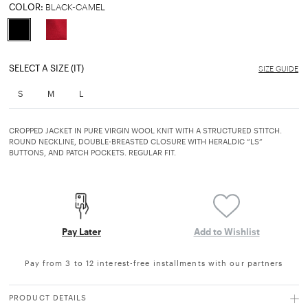
COLOR:
BLACK-CAMEL
selected
SELECT A SIZE (IT)
SIZE GUIDE
S
M
L
CROPPED JACKET IN PURE VIRGIN WOOL KNIT WITH A STRUCTURED STITCH.
ROUND NECKLINE, DOUBLE-BREASTED CLOSURE WITH HERALDIC “LS”
BUTTONS, AND PATCH POCKETS. REGULAR FIT.
Pay Later
Add to Wishlist
Pay from 3 to 12 interest-free installments with our partners
PRODUCT DETAILS