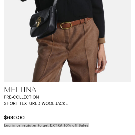
MELTINA
PRE-COLLECTION
SHORT TEXTURED WOOL JACKET
$680.00
Log in or register to get EXTRA 10% off Sales