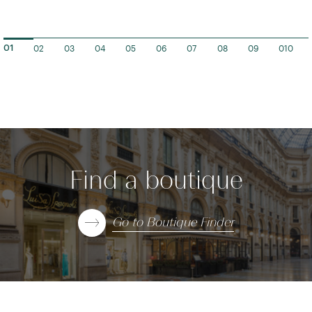
02
03
04
05
06
07
08
09
010
01
Find a boutique
Go to Boutique Finder