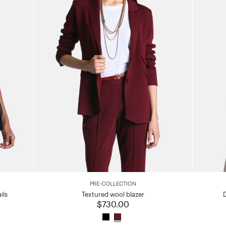
PRE-COLLECTION
ils
Textured wool blazer
$730.00