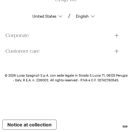
/
Corporate
Customer care
© 2026 Luisa Spagnoli S.p.A. con sede legale in Strada S.Lucia 71, 06125 Perugia
- Italy, R.E.A. n. 238003. All rights reserved - P.IVA e C.F. 02742760545.
Notice at collection