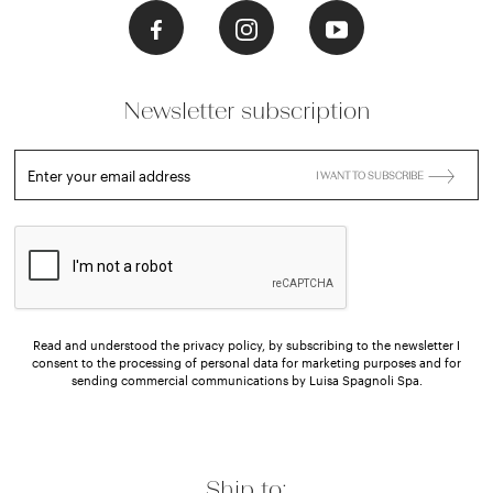
Newsletter subscription
Enter your email address
I WANT TO SUBSCRIBE
Read and understood the privacy policy, by subscribing to the newsletter I
consent to the processing of personal data for marketing purposes and for
sending commercial communications by Luisa Spagnoli Spa.
Ship to: