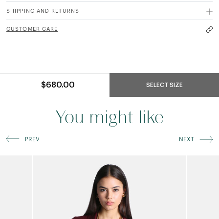
SHIPPING AND RETURNS
CUSTOMER CARE
$680.00
SELECT SIZE
You might like
PREV
NEXT