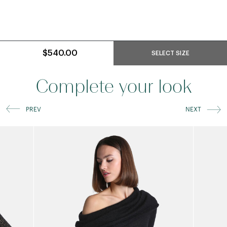
$540.00
SELECT SIZE
Complete your look
PREV
NEXT