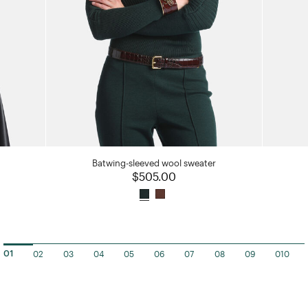
Batwing-sleeved wool sweater
$505.00
02
03
04
05
06
07
08
09
010
01