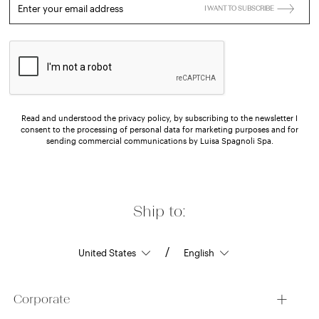
Enter your email address
I WANT TO SUBSCRIBE
Read and understood the privacy policy, by subscribing to the newsletter I
consent to the processing of personal data for marketing purposes and for
sending commercial communications by Luisa Spagnoli Spa.
Ship to:
/
Corporate