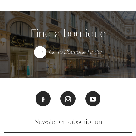
Find a boutique
Go to Boutique Finder
Newsletter subscription