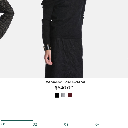
Off-the-shoulder sweater
$540.00
02
03
04
01