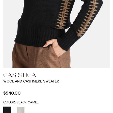
CASISTICA
WOOL AND CASHMERE SWEATER
$540.00
COLOR:
BLACK-CAMEL