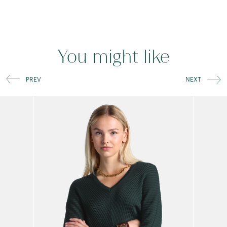
You might like
PREV
NEXT