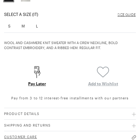
selected
SELECT A SIZE (IT)
SIZE GUIDE
S
M
L
WOOL AND CASHMERE KNIT SWEATER WITH A CREW NECKLINE, BOLD
CONTRAST EMBROIDERY, AND A RIBBED HEM. REGULAR FIT.
Pay Later
Add to Wishlist
Pay from 3 to 12 interest-free installments with our partners
PRODUCT DETAILS
SHIPPING AND RETURNS
CUSTOMER CARE