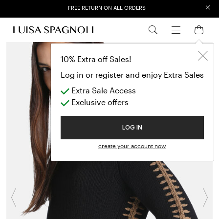
FREE RETURN ON ALL ORDERS
×
EXTRA SALES: 50% OFF A NEW SELECTION
10% Extra off Sales!
Log in or register and enjoy Extra Sales
Extra Sale Access
Exclusive offers
LOG IN
create your account now
Previous
N