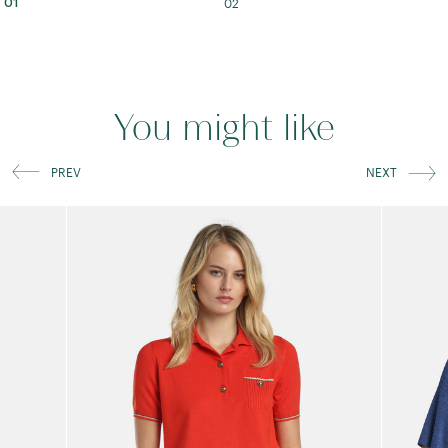
02
01
You might like
PREV
NEXT