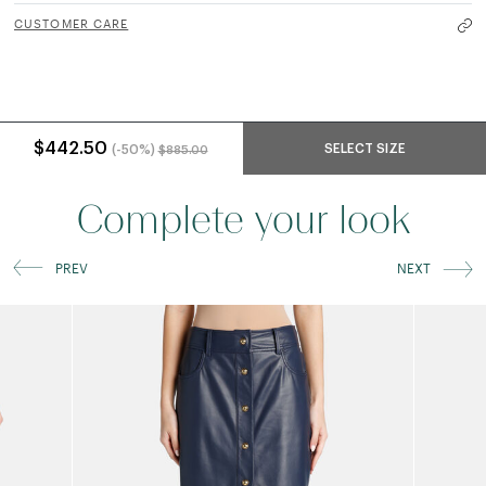
CUSTOMER CARE
Price reduced from
to
$442.50
SELECT SIZE
(-50%)
$885.00
Complete your look
PREV
NEXT