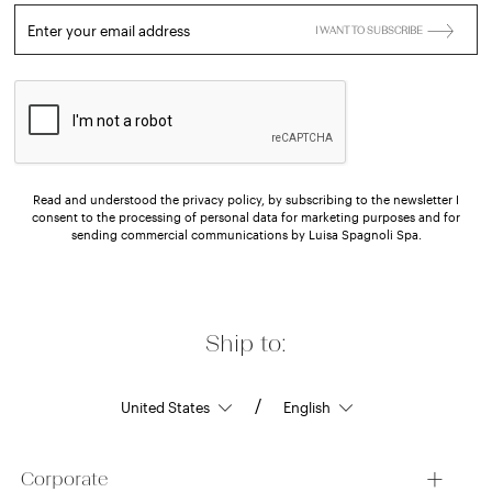
Enter your email address
I WANT TO SUBSCRIBE
Read and understood the privacy policy, by subscribing to the newsletter I
consent to the processing of personal data for marketing purposes and for
sending commercial communications by Luisa Spagnoli Spa.
Ship to:
/
Corporate