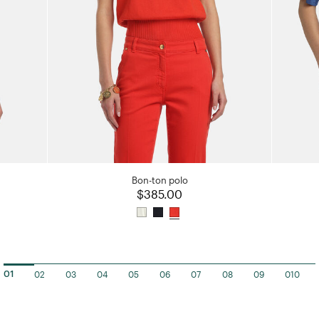
Bon-ton polo
$385.00
02
03
04
05
06
07
08
09
010
01