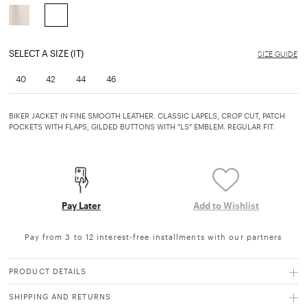
selected
SELECT A SIZE (IT)
SIZE GUIDE
40
42
44
46
BIKER JACKET IN FINE SMOOTH LEATHER. CLASSIC LAPELS, CROP CUT, PATCH
POCKETS WITH FLAPS, GILDED BUTTONS WITH "LS" EMBLEM. REGULAR FIT.
Pay Later
Add to Wishlist
Pay from 3 to 12 interest-free installments with our partners
PRODUCT DETAILS
SHIPPING AND RETURNS