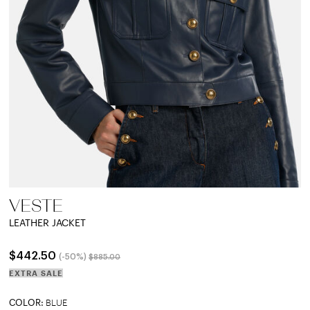
VESTE
LEATHER JACKET
Price reduced from
to
$442.50
(-50%)
$885.00
EXTRA SALE
COLOR:
BLUE