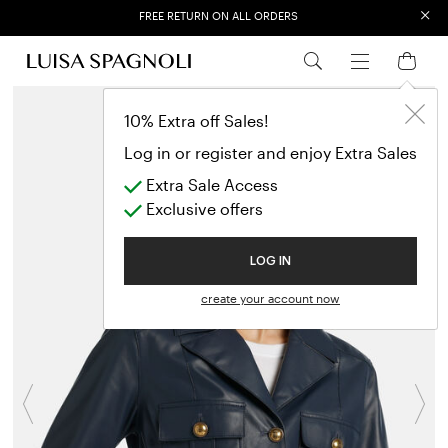
×
FREE RETURN ON ALL ORDERS
EXTRA SALES: 50% OFF A NEW SELECTION
10% Extra off Sales!
Log in or register and enjoy Extra Sales
Extra Sale Access
Exclusive offers
LOG IN
create your account now
Previous
N