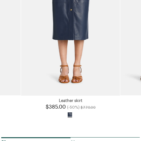
Leather skirt
uced from
o
$385.00
Price reduced from
to
(-50%)
$770.00