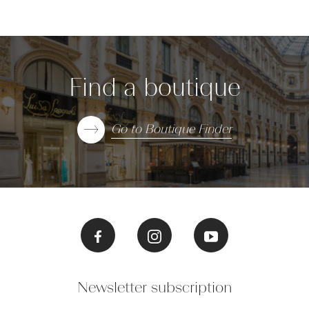
Find a boutique
Go to Boutique Finder
Newsletter subscription