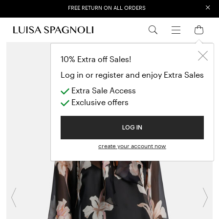
×
FREE RETURN ON ALL ORDERS
EXTRA SALES: 50% OFF A NEW SELECTION
10% Extra off Sales!
Log in or register and enjoy Extra Sales
Extra Sale Access
Exclusive offers
LOG IN
create your account now
Previous
N