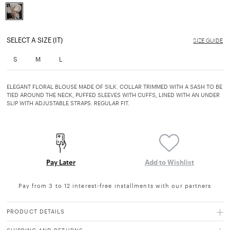
selected
SELECT A SIZE (IT)
SIZE GUIDE
S
M
L
ELEGANT FLORAL BLOUSE MADE OF SILK. COLLAR TRIMMED WITH A SASH TO BE
TIED AROUND THE NECK, PUFFED SLEEVES WITH CUFFS, LINED WITH AN UNDER
SLIP WITH ADJUSTABLE STRAPS. REGULAR FIT.
Pay Later
Add to Wishlist
Pay from 3 to 12 interest-free installments with our partners
PRODUCT DETAILS