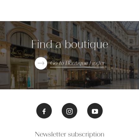
Find a boutique
Go to Boutique Finder
Newsletter subscription