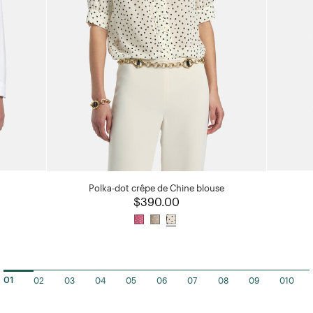
Polka-dot crêpe de Chine blouse
$390.00
02
03
04
05
06
07
08
09
010
01