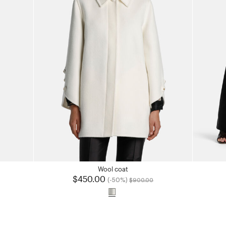
Wool coat
$450.00
Price reduced from
to
(-50%)
$900.00