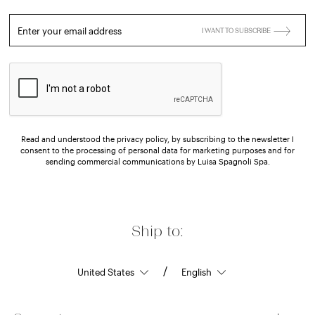
Enter your email address
I WANT TO SUBSCRIBE
Read and understood the privacy policy, by subscribing to the newsletter I
consent to the processing of personal data for marketing purposes and for
sending commercial communications by Luisa Spagnoli Spa.
Ship to:
/