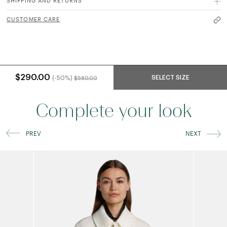
SHIPPING AND RETURNS
CUSTOMER CARE
Price reduced from
to
$290.00
SELECT SIZE
(-50%)
$580.00
Complete your look
PREV
NEXT