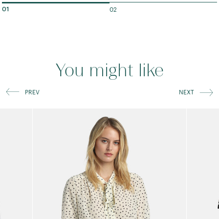
02
01
You might like
PREV
NEXT