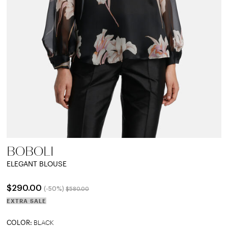
BOBOLI
ELEGANT BLOUSE
Price reduced from
to
$290.00
(-50%)
$580.00
EXTRA SALE
COLOR:
BLACK