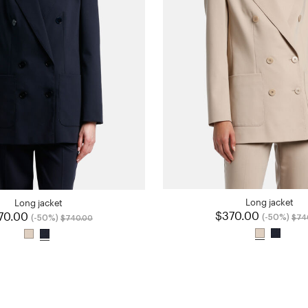
Long jacket
Long jacket
$370.00
Pric
70.00
Price reduced from
to
(-50%)
(-50%)
$74
$740.00