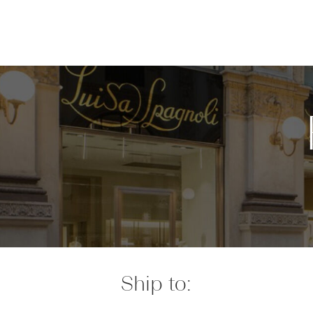
Ship to: