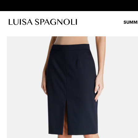
SUMME