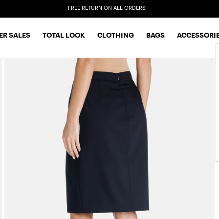
EXTRA SALES: 50% OFF A NEW SELECTION
R SALES
TOTAL LOOK
CLOTHING
BAGS
ACCESSORI