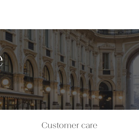
e
Customer care