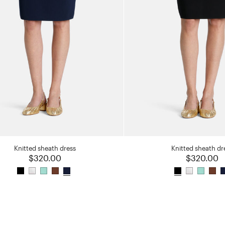
Knitted sheath dress
Knitted sheath dr
$320.00
$320.00