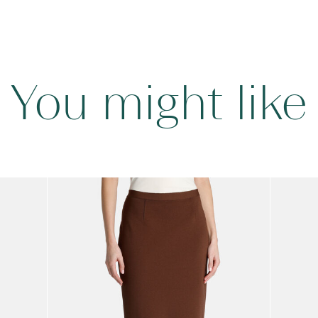
You might like