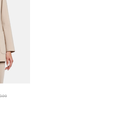
e reduced from
to
0.00