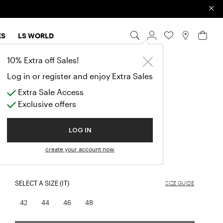
×
ES
LS WORLD
10% Extra off Sales!
TELEPA
Log in or register and enjoy Extra Sales
TUBE SKIRT
Extra Sale Access
Price reduced from
to
Exclusive offers
$177.50
(-50%)
$355.00
EXTRA SALE
LOG IN
COLOR:
BLUE
create your account now
selected
SELECT A SIZE (IT)
SIZE GUIDE
42
44
46
48