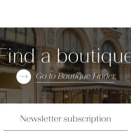
Find a boutiqu
Go to Boutique Finder
Newsletter subscription