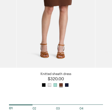
Knitted sheath dress
$320.00
02
03
04
01