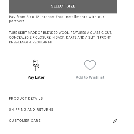
SELECT SIZE
Pay from 3 to 12 interest-free installments with our
partners
TUBE SKIRT MADE OF BLENDED WOOL. FEATURES A CLASSIC CUT,
CONCEALED ZIP CLOSURE IN BACK, DARTS AND A SLIT IN FRONT.
KNEE-LENGTH. REGULAR FIT.
Pay Later
Add to Wishlist
PRODUCT DETAILS
SHIPPING AND RETURNS
CUSTOMER CARE