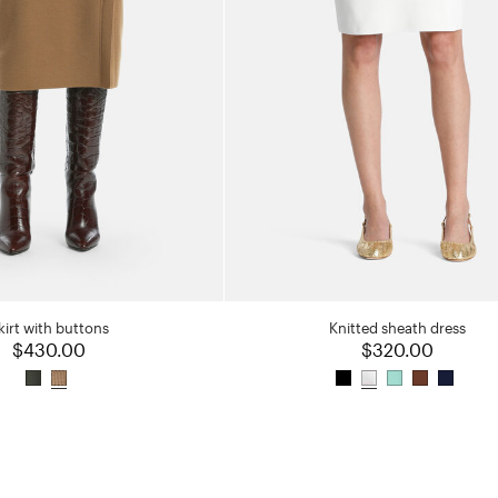
kirt with buttons
Knitted sheath dress
$430.00
$320.00