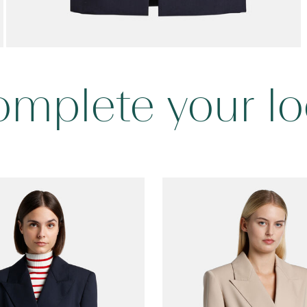
mplete your l