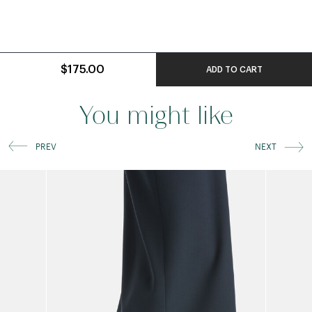
$175.00
ADD TO CART
You might like
PREV
NEXT