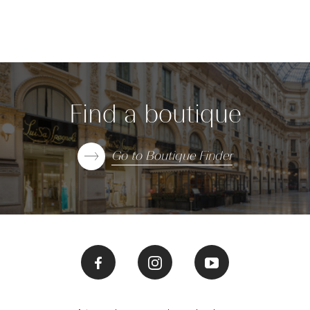
Find a boutique
Go to Boutique Finder