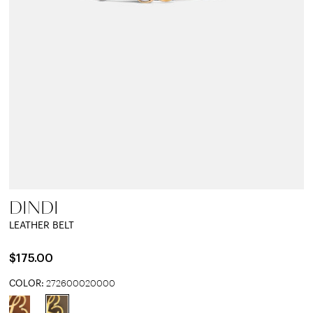
DINDI
LEATHER BELT
$175.00
COLOR:
272600020000