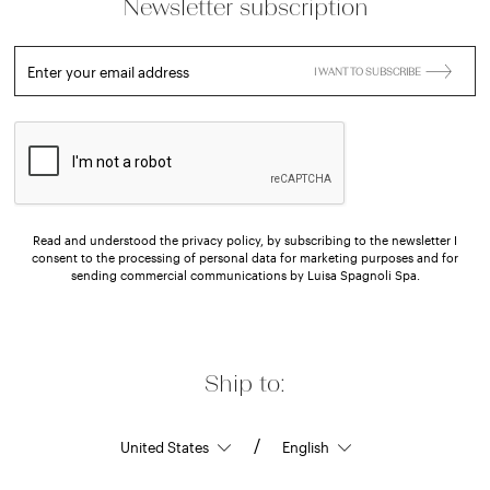
Newsletter subscription
Enter your email address
I WANT TO SUBSCRIBE
Read and understood the privacy policy, by subscribing to the newsletter I
consent to the processing of personal data for marketing purposes and for
sending commercial communications by Luisa Spagnoli Spa.
Ship to:
/