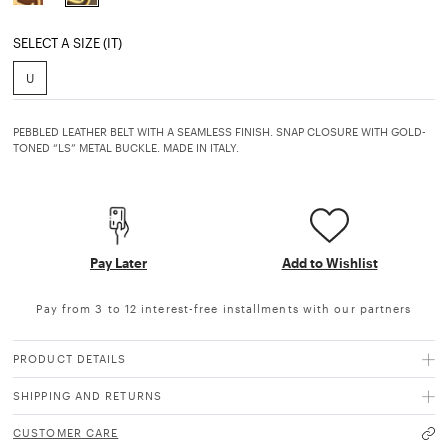
selected
SELECT A SIZE (IT)
U
PEBBLED LEATHER BELT WITH A SEAMLESS FINISH. SNAP CLOSURE WITH GOLD-
TONED “LS” METAL BUCKLE. MADE IN ITALY.
Pay Later
Add to Wishlist
Pay from 3 to 12 interest-free installments with our partners
PRODUCT DETAILS
SHIPPING AND RETURNS
CUSTOMER CARE