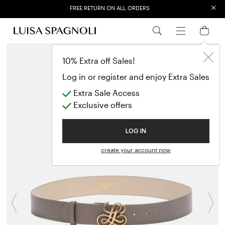
×
FREE RETURN ON ALL ORDERS
EXTRA SALES: 50% OFF A NEW SELECTION
10% Extra off Sales!
Log in or register and enjoy Extra Sales
Extra Sale Access
Exclusive offers
LOG IN
create your account now
Previous
N