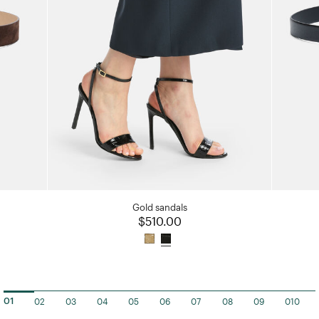
Gold sandals
$510.00
02
03
04
05
06
07
08
09
010
01