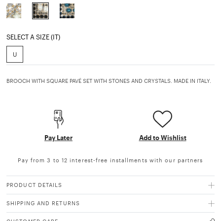
selected
SELECT A SIZE (IT)
U
BROOCH WITH SQUARE PAVÉ SET WITH STONES AND CRYSTALS. MADE IN ITALY.
Pay Later
Add to Wishlist
Pay from 3 to 12 interest-free installments with our partners
PRODUCT DETAILS
SHIPPING AND RETURNS