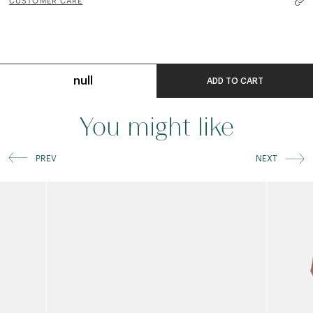
CUSTOMER CARE
null
ADD TO CART
You might like
PREV
NEXT