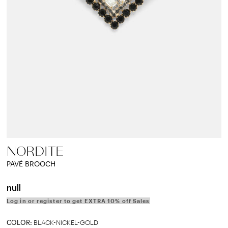
NORDITE
PAVÉ BROOCH
null
Log in or register to get EXTRA 10% off Sales
COLOR:
BLACK-NICKEL-GOLD