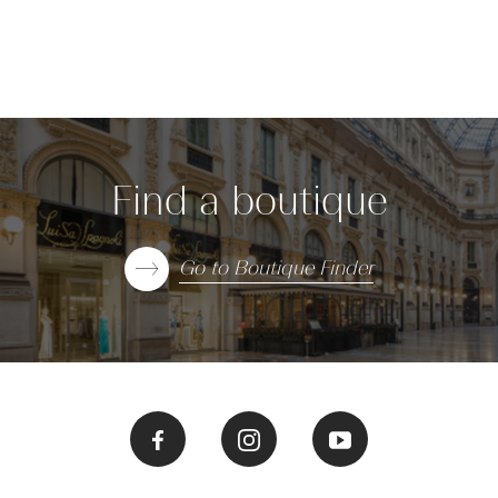
Find a boutique
Go to Boutique Finder