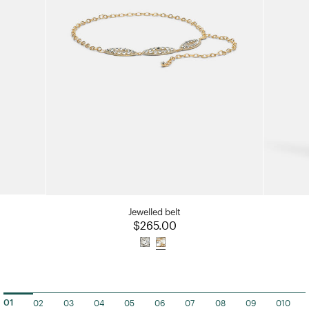
Jewelled belt
ced from
$265.00
02
03
04
05
06
07
08
09
010
01