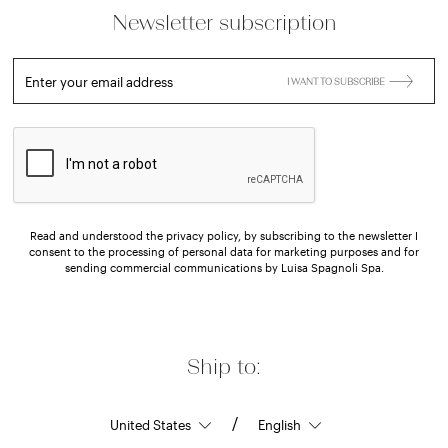
Newsletter subscription
Enter your email address
I WANT TO SUBSCRIBE
Read and understood the privacy policy, by subscribing to the newsletter I
consent to the processing of personal data for marketing purposes and for
sending commercial communications by Luisa Spagnoli Spa.
Ship to:
/