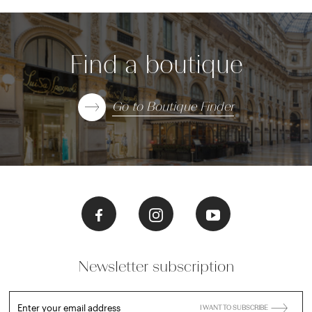
Find a boutique
Go to Boutique Finder
Newsletter subscription
Enter your email address
I WANT TO SUBSCRIBE