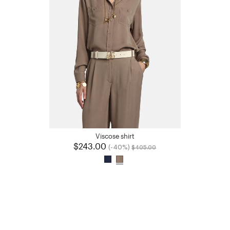
Viscose shirt
$243.00
Price reduced from
to
(-40%)
$405.00