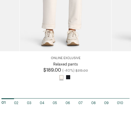
ONLINE EXCLUSIVE
ced from
Relaxed pants
$189.00
Price reduced from
to
(-40%)
$315.00
02
03
04
05
06
07
08
09
010
01