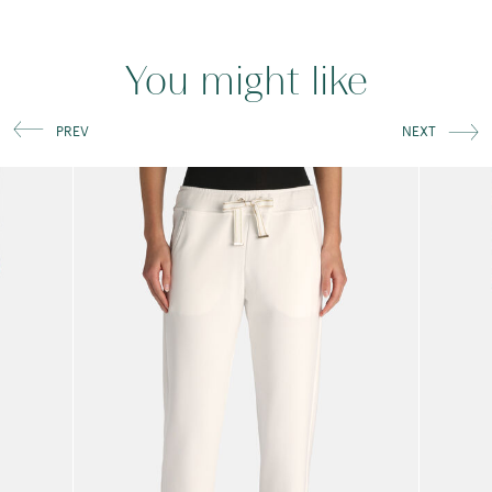
You might like
PREV
NEXT