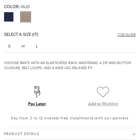
COLOR:
MUD
selected
SELECT A SIZE (IT)
SIZE GUIDE
S
M
L
VISCOSE PANTS WITH AN ELASTICATED BACK WAISTBAND, A ZIP-AND-BUTTON
CLOSURE, BELT LOOPS, AND A WIDE LEG. RELAXED FIT.
Pay Later
Add to Wishlist
Pay from 3 to 12 interest-free installments with our partners
PRODUCT DETAILS