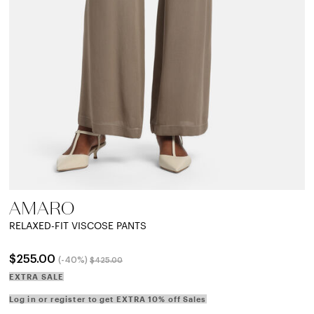
AMARO
RELAXED-FIT VISCOSE PANTS
Price reduced from
to
$255.00
(-40%)
$425.00
EXTRA SALE
Log in or register to get EXTRA 10% off Sales