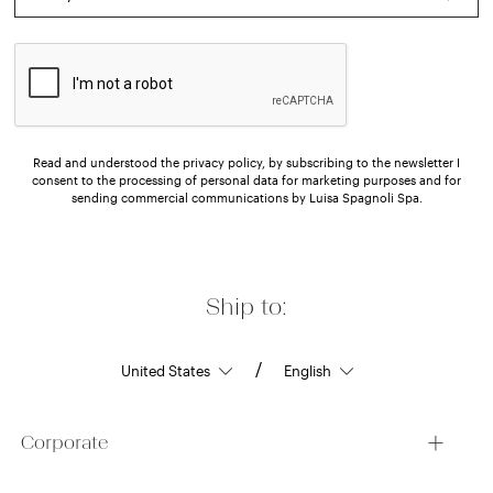
Read and understood the privacy policy, by subscribing to the newsletter I
consent to the processing of personal data for marketing purposes and for
sending commercial communications by Luisa Spagnoli Spa.
Ship to:
/
Corporate