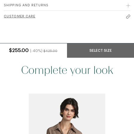
SHIPPING AND RETURNS
CUSTOMER CARE
Price reduced from
to
$255.00
SELECT SIZE
(-40%)
$425.00
Complete your look