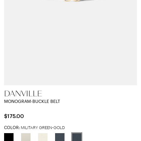
DANVILLE
MONOGRAM-BUCKLE BELT
$175.00
COLOR:
MILITARY GREEN-GOLD