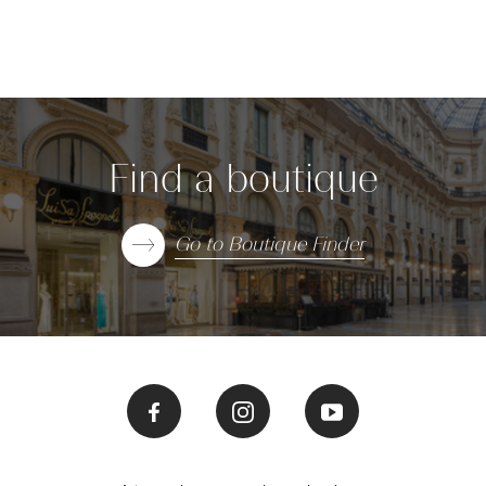
Find a boutique
Go to Boutique Finder