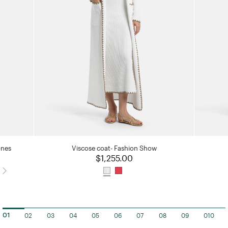
ones
Viscose coat- Fashion Show
$1,255.00
02
03
04
05
06
07
08
09
010
01