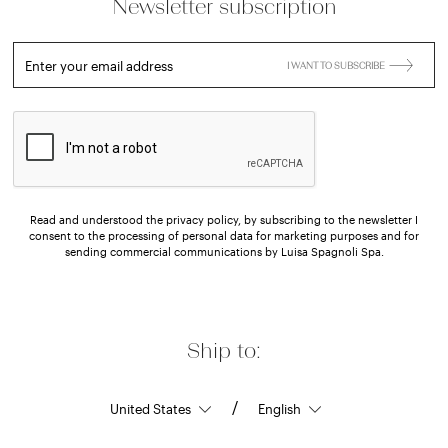
Newsletter subscription
Enter your email address
I WANT TO SUBSCRIBE
Read and understood the privacy policy, by subscribing to the newsletter I
consent to the processing of personal data for marketing purposes and for
sending commercial communications by Luisa Spagnoli Spa.
Ship to:
/