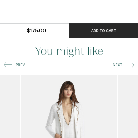
$175.00
ADD TO CART
You might like
PREV
NEXT