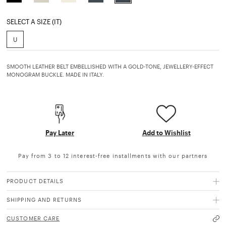
selected
SELECT A SIZE (IT)
U
SMOOTH LEATHER BELT EMBELLISHED WITH A GOLD-TONE, JEWELLERY-EFFECT
MONOGRAM BUCKLE. MADE IN ITALY.
Pay Later
Add to Wishlist
Pay from 3 to 12 interest-free installments with our partners
PRODUCT DETAILS
SHIPPING AND RETURNS
CUSTOMER CARE