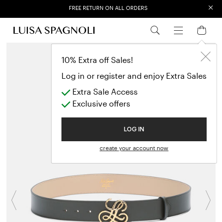
×
EXTRA SALES: 50% OFF A NEW SELECTION
10% Extra off Sales!
Log in or register and enjoy Extra Sales
Extra Sale Access
Exclusive offers
LOG IN
create your account now
Previous
N