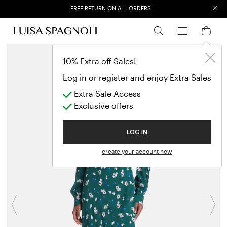
×
FREE RETURN ON ALL ORDERS
EXTRA SALES: 50% OFF A NEW SELECTION
10% Extra off Sales!
Log in or register and enjoy Extra Sales
Extra Sale Access
Exclusive offers
LOG IN
create your account now
Previous
N