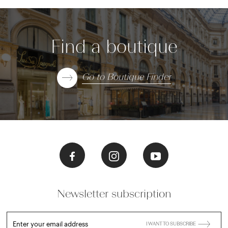
Find a boutique
Go to Boutique Finder
Newsletter subscription
Enter your email address
I WANT TO SUBSCRIBE