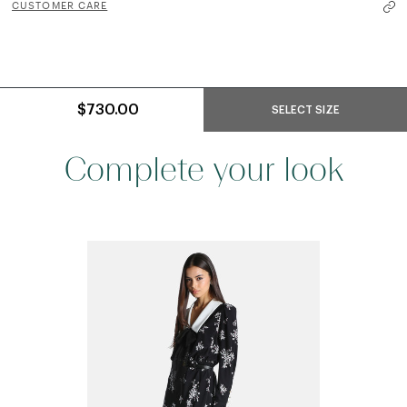
CUSTOMER CARE
$730.00
SELECT SIZE
Complete your look