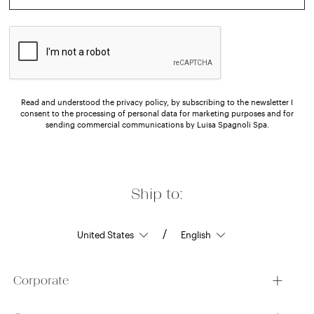
Read and understood the privacy policy, by subscribing to the newsletter I
consent to the processing of personal data for marketing purposes and for
sending commercial communications by Luisa Spagnoli Spa.
Ship to:
/
Corporate