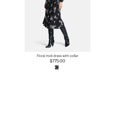
Floral midi dress with collar
$775.00