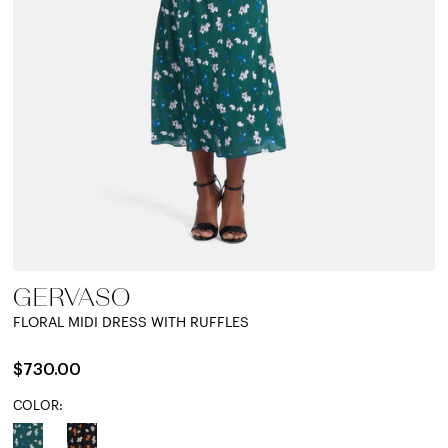
GERVASO
FLORAL MIDI DRESS WITH RUFFLES
$730.00
COLOR: