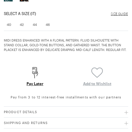
SELECT A SIZE (IT)
SIZE GUIDE
40
42
44
46
MIDI DRESS ENHANCED WITH A FLORAL PATTERN. FLUID SILHOUETTE WITH
STAND COLLAR, GOLD-TONE BUTTONS, AND GATHERED WAIST. THE BUTTON
PLACKET IS ENHANCED BY DELICATE DRAPING. MID-CALF LENGTH. REGULAR FIT.
Pay Later
Add to Wishlist
Pay from 3 to 12 interest-free installments with our partners
PRODUCT DETAILS
SHIPPING AND RETURNS