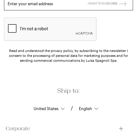
Enter your email address
I WANT TO SUBSCRIBE
Read and understood the privacy policy, by subscribing to the newsletter I
consent to the processing of personal data for marketing purposes and for
sending commercial communications by Luisa Spagnoli Spa.
Ship to:
/
Corporate