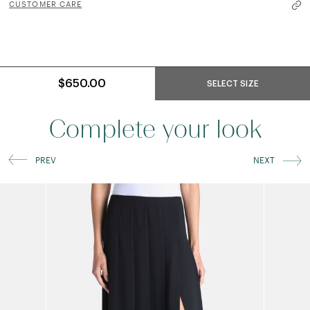
CUSTOMER CARE
$650.00
SELECT SIZE
Complete your look
PREV
NEXT