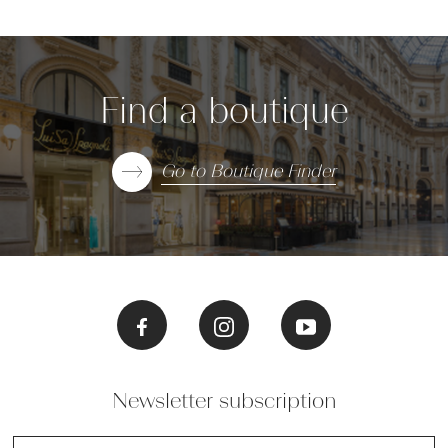
Find a boutique
Go to Boutique Finder
Newsletter subscription