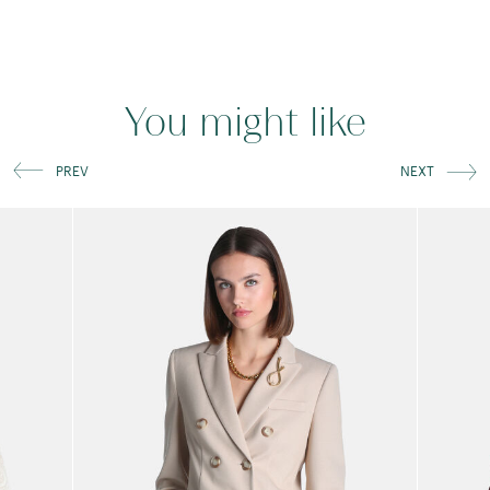
You might like
PREV
NEXT