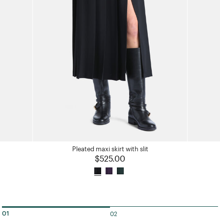
Pleated maxi skirt with slit
$525.00
02
01