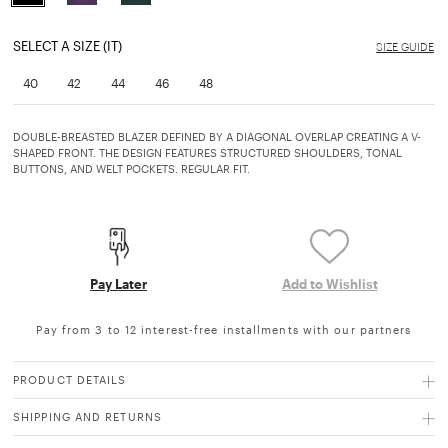
selected
SELECT A SIZE (IT)
SIZE GUIDE
40
42
44
46
48
DOUBLE-BREASTED BLAZER DEFINED BY A DIAGONAL OVERLAP CREATING A V-
SHAPED FRONT. THE DESIGN FEATURES STRUCTURED SHOULDERS, TONAL
BUTTONS, AND WELT POCKETS. REGULAR FIT.
Pay Later
Add to Wishlist
Pay from 3 to 12 interest-free installments with our partners
PRODUCT DETAILS
SHIPPING AND RETURNS