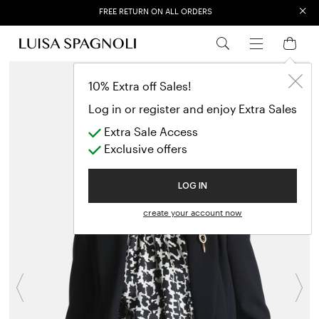
×
FREE RETURN ON ALL ORDERS
EXTRA SALES: 50% OFF A NEW SELECTION
10% Extra off Sales!
Log in or register and enjoy Extra Sales
Extra Sale Access
Exclusive offers
LOG IN
create your account now
Previous
N