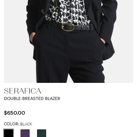
SERAFICA
DOUBLE-BREASTED BLAZER
$650.00
COLOR:
BLACK