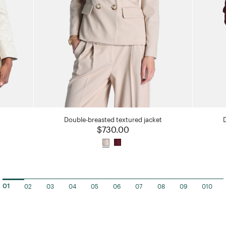
Double-breasted textured jacket
$730.00
02
03
04
05
06
07
08
09
010
01