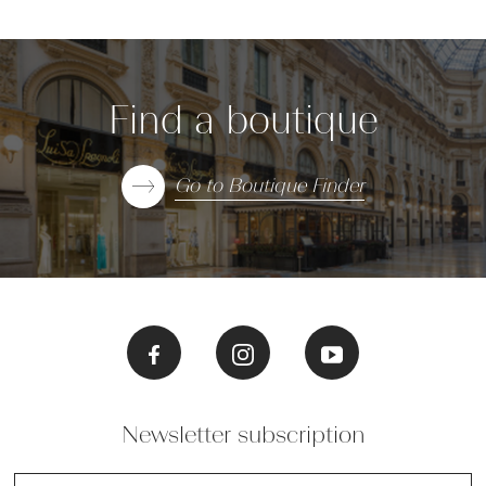
Find a boutique
Go to Boutique Finder
Newsletter subscription