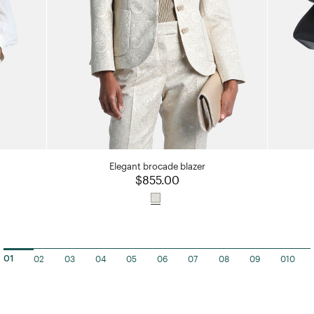
Elegant brocade blazer
$855.00
02
03
04
05
06
07
08
09
010
01