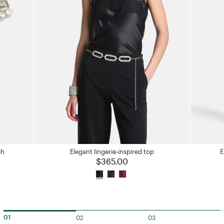
ch
Elegant lingerie-inspired top
E
$365.00
02
03
01