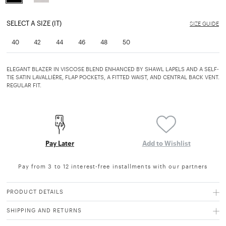
selected
SELECT A SIZE (IT)
SIZE GUIDE
40
42
44
46
48
50
ELEGANT BLAZER IN VISCOSE BLEND ENHANCED BY SHAWL LAPELS AND A SELF-
TIE SATIN LAVALLIÈRE, FLAP POCKETS, A FITTED WAIST, AND CENTRAL BACK VENT.
REGULAR FIT.
Pay Later
Add to Wishlist
Pay from 3 to 12 interest-free installments with our partners
PRODUCT DETAILS
SHIPPING AND RETURNS