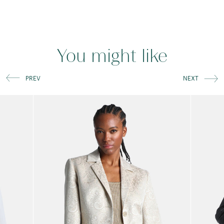
You might like
PREV
NEXT