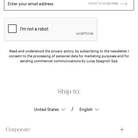
Enter your email address
I WANT TO SUBSCRIBE
Read and understood the privacy policy, by subscribing to the newsletter I
consent to the processing of personal data for marketing purposes and for
sending commercial communications by Luisa Spagnoli Spa.
Ship to:
/
Corporate