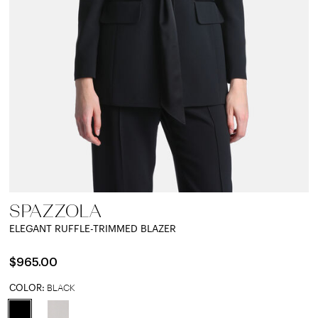
SPAZZOLA
ELEGANT RUFFLE-TRIMMED BLAZER
$965.00
COLOR:
BLACK