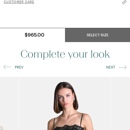
CUSTOMER CARE
$965.00
SELECT SIZE
Complete your look
PREV
NEXT