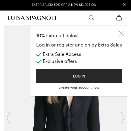
×
EXTRA SALES: 50% OFF A NEW SELECTION
10% Extra off Sales!
Log in or register and enjoy Extra Sales
Extra Sale Access
Exclusive offers
LOG IN
create your account now
Previous
N