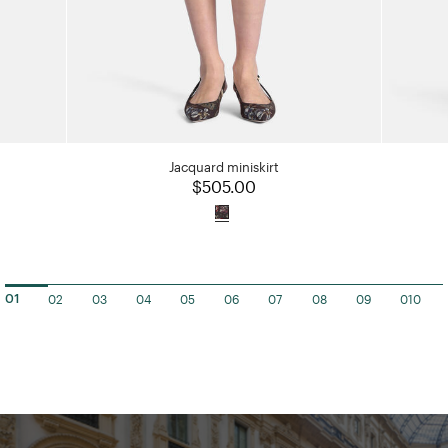
Jacquard miniskirt
$505.00
02
03
04
05
06
07
08
09
010
01