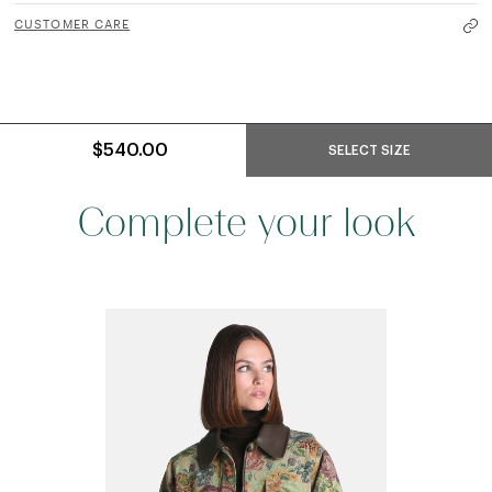
CUSTOMER CARE
$540.00
SELECT SIZE
Complete your look