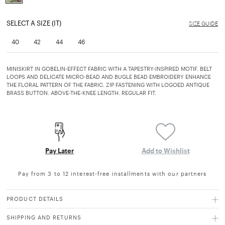
selected
SELECT A SIZE (IT)
SIZE GUIDE
40
42
44
46
MINISKIRT IN GOBELIN-EFFECT FABRIC WITH A TAPESTRY-INSPIRED MOTIF. BELT
LOOPS AND DELICATE MICRO-BEAD AND BUGLE BEAD EMBROIDERY ENHANCE
THE FLORAL PATTERN OF THE FABRIC. ZIP FASTENING WITH LOGOED ANTIQUE
BRASS BUTTON. ABOVE-THE-KNEE LENGTH. REGULAR FIT.
Pay Later
Add to Wishlist
Pay from 3 to 12 interest-free installments with our partners
PRODUCT DETAILS
SHIPPING AND RETURNS