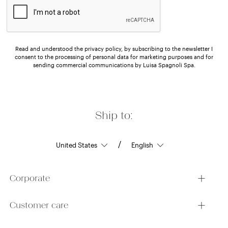
Read and understood the privacy policy, by subscribing to the newsletter I
consent to the processing of personal data for marketing purposes and for
sending commercial communications by Luisa Spagnoli Spa.
Ship to:
/
Corporate
Customer care