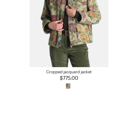
Cropped jacquard jacket
$775.00