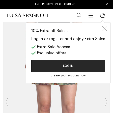
×
FREE RETURN ON ALL ORDERS
EXTRA SALES: 50% OFF A NEW SELECTION
10% Extra off Sales!
Log in or register and enjoy Extra Sales
Extra Sale Access
Exclusive offers
LOG IN
create your account now
Previous
N