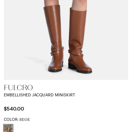
FULCRO
EMBELLISHED JACQUARD MINISKIRT
$540.00
COLOR:
BEIGE