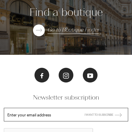
Find a boutique
Go to Boutique Finder
Newsletter subscription
Enter your email address
I WANT TO SUBSCRIBE