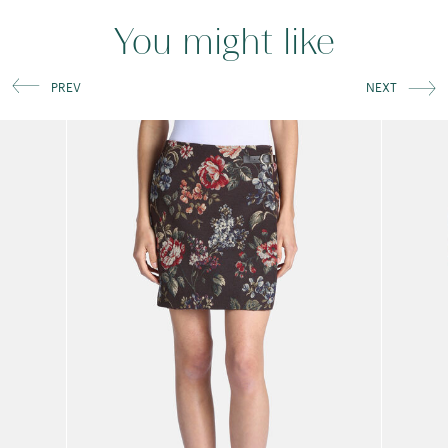
You might like
PREV
NEXT