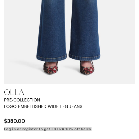
OLLA
PRE-COLLECTION
LOGO-EMBELLISHED WIDE-LEG JEANS
$380.00
Log in or register to get EXTRA 10% off Sales