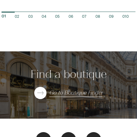
02
03
04
05
06
07
08
09
010
01
Find a boutique
Go to Boutique Finder