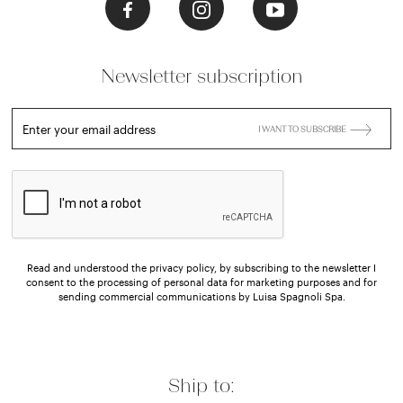
Newsletter subscription
Enter your email address
I WANT TO SUBSCRIBE
Read and understood the privacy policy, by subscribing to the newsletter I
consent to the processing of personal data for marketing purposes and for
sending commercial communications by Luisa Spagnoli Spa.
Ship to: