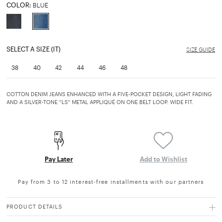
COLOR:
BLUE
selected
SELECT A SIZE (IT)
SIZE GUIDE
38
40
42
44
46
48
COTTON DENIM JEANS ENHANCED WITH A FIVE-POCKET DESIGN, LIGHT FADING
AND A SILVER-TONE “LS” METAL APPLIQUÉ ON ONE BELT LOOP. WIDE FIT.
Pay Later
Add to Wishlist
Pay from 3 to 12 interest-free installments with our partners
PRODUCT DETAILS