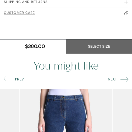
SHIPPING AND RETURNS
CUSTOMER CARE
$380.00
SELECT SIZE
You might like
PREV
NEXT