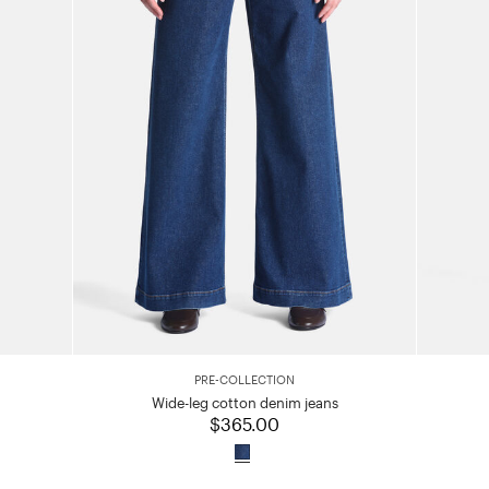
PRE-COLLECTION
Wide-leg cotton denim jeans
$365.00