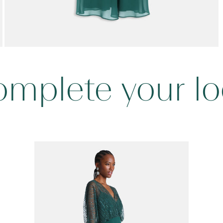
mplete your l