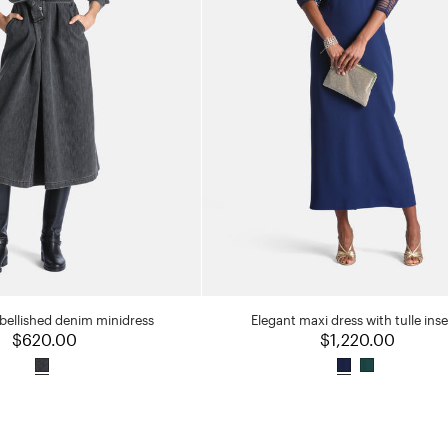
bellished denim minidress
Elegant maxi dress with tulle inse
$620.00
$1,220.00