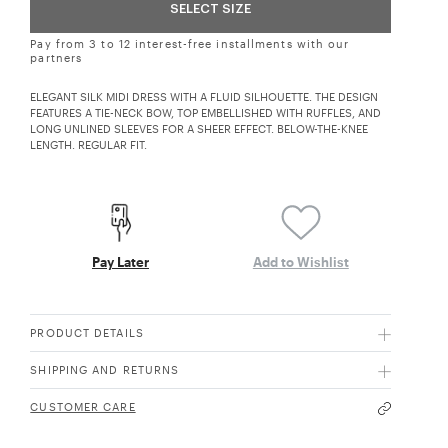
SELECT SIZE
Pay from 3 to 12 interest-free installments with our
partners
ELEGANT SILK MIDI DRESS WITH A FLUID SILHOUETTE. THE DESIGN
FEATURES A TIE-NECK BOW, TOP EMBELLISHED WITH RUFFLES, AND
LONG UNLINED SLEEVES FOR A SHEER EFFECT. BELOW-THE-KNEE
LENGTH. REGULAR FIT.
Pay Later
Add to Wishlist
PRODUCT DETAILS
SHIPPING AND RETURNS
CUSTOMER CARE