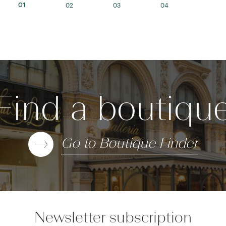
02
03
04
01
Find a boutiqu
Go to Boutique Finder
Newsletter subscription