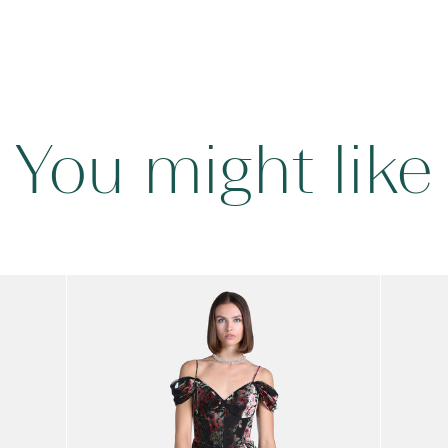
You might like