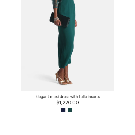
Elegant maxi dress with tulle inserts
$1,220.00