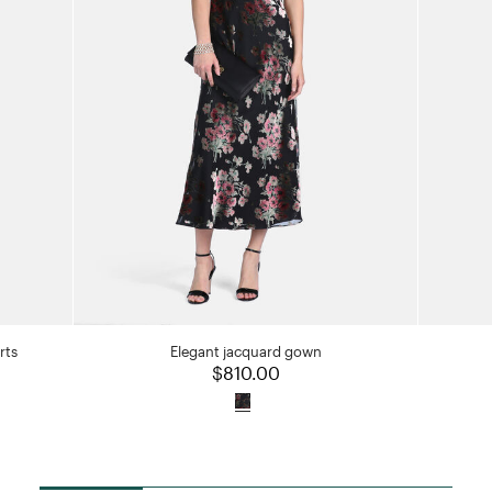
rts
Elegant jacquard gown
$810.00