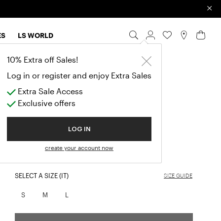
×
ES
LS WORLD
10% Extra off Sales!
GESSICA
Log in or register and enjoy Extra Sales
ELEGANT SILK MIDI DRESS
Extra Sale Access
Exclusive offers
$920.00
LOG IN
COLOR:
BOTTLE-GREEN
create your account now
selected
SELECT A SIZE (IT)
SIZE GUIDE
S
M
L