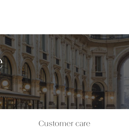
e
Customer care