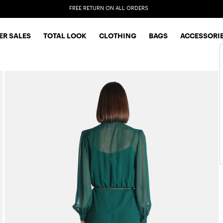
EXTRA SALES: 50% OFF A NEW SELECTION
R SALES
TOTAL LOOK
CLOTHING
BAGS
ACCESSORI