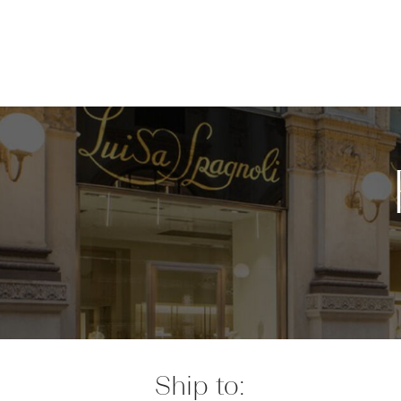
Ship to: