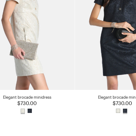
Elegant brocade minidress
Elegant brocade min
$730.00
$730.00