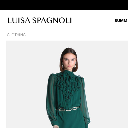
SUMME
CLOTHING