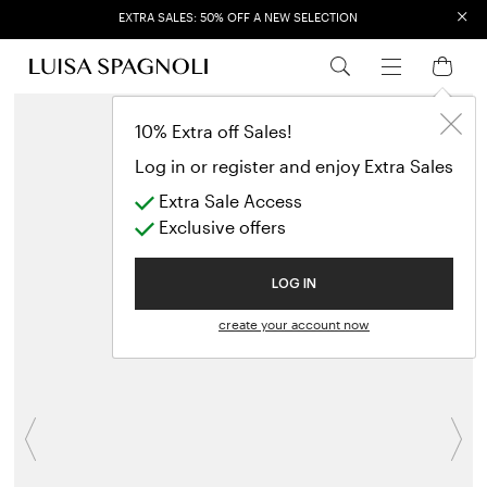
×
EXTRA SALES: 50% OFF A NEW SELECTION
10% Extra off Sales!
Log in or register and enjoy Extra Sales
Extra Sale Access
Exclusive offers
LOG IN
create your account now
Previous
N