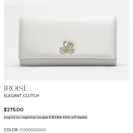
IROISE
ELEGANT CLUTCH
$275.00
Log in or register to get EXTRA 10% off Sales
COLOR:
21200020000