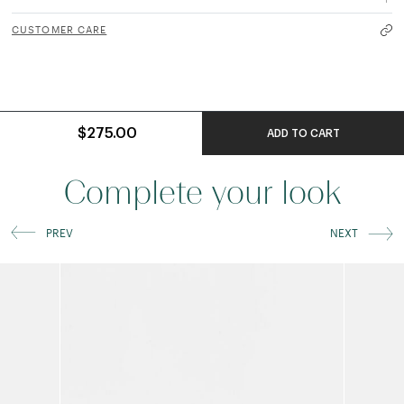
CUSTOMER CARE
$275.00
ADD TO CART
Complete your look
PREV
NEXT