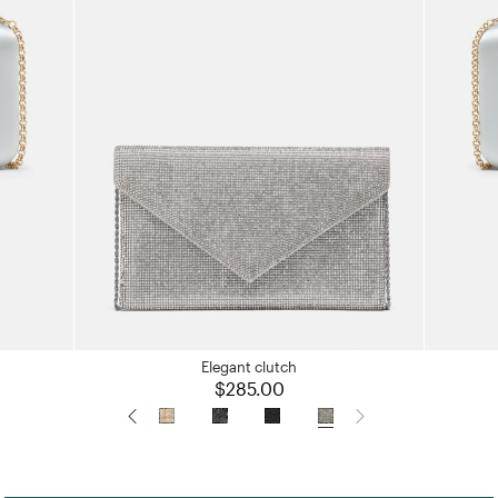
Elegant clutch
$285.00