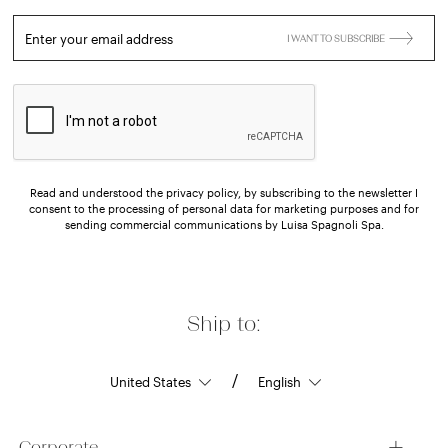
Enter your email address
I WANT TO SUBSCRIBE
Read and understood the privacy policy, by subscribing to the newsletter I
consent to the processing of personal data for marketing purposes and for
sending commercial communications by Luisa Spagnoli Spa.
Ship to:
/
Corporate