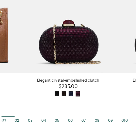
Elegant crystal-embellished clutch
E
$285.00
02
03
04
05
06
07
08
09
010
01