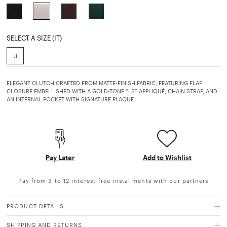
selected
SELECT A SIZE (IT)
U
ELEGANT CLUTCH CRAFTED FROM MATTE-FINISH FABRIC, FEATURING FLAP
CLOSURE EMBELLISHED WITH A GOLD-TONE “LS” APPLIQUÉ, CHAIN STRAP, AND
AN INTERNAL POCKET WITH SIGNATURE PLAQUE.
Pay Later
Add to Wishlist
Pay from 3 to 12 interest-free installments with our partners
PRODUCT DETAILS
SHIPPING AND RETURNS