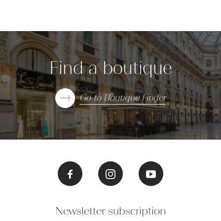
Find a boutique
Go to Boutique Finder
Newsletter subscription