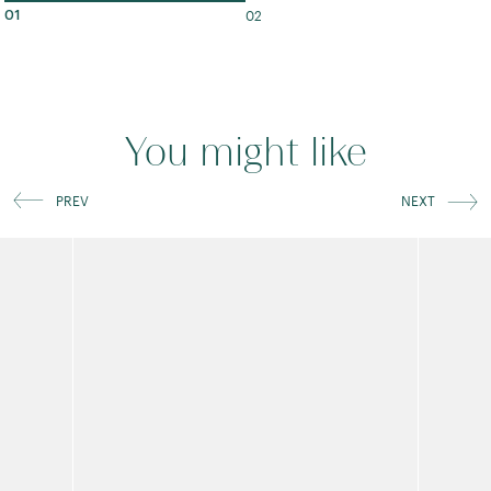
02
01
You might like
PREV
NEXT