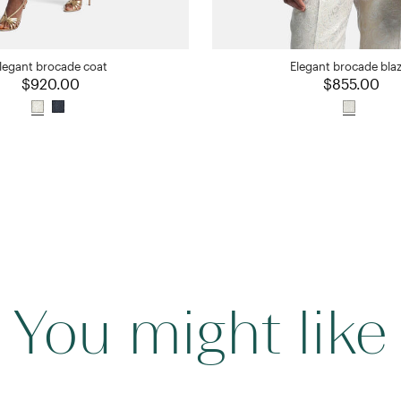
legant brocade coat
Elegant brocade bla
$920.00
$855.00
You might like