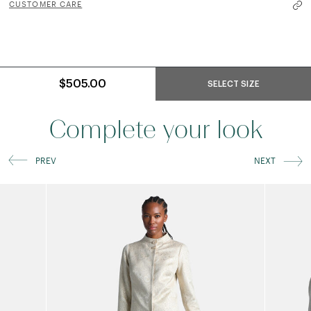
CUSTOMER CARE
$505.00
SELECT SIZE
Complete your look
PREV
NEXT