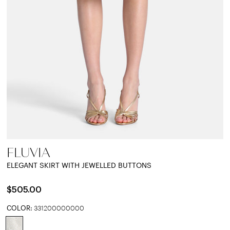
FLUVIA
ELEGANT SKIRT WITH JEWELLED BUTTONS
$505.00
COLOR:
331200000000