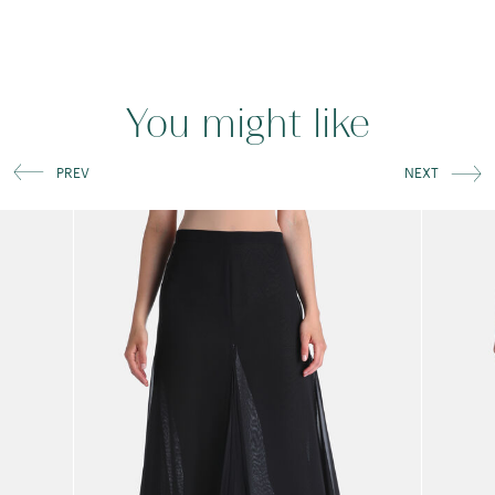
You might like
PREV
NEXT