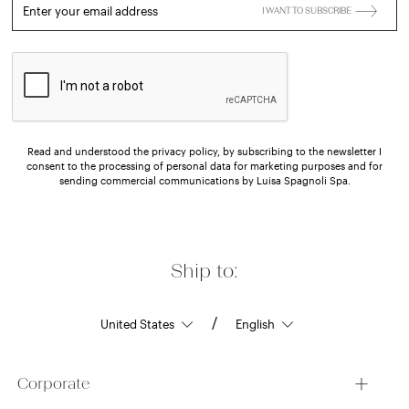
Enter your email address
I WANT TO SUBSCRIBE
Read and understood the privacy policy, by subscribing to the newsletter I
consent to the processing of personal data for marketing purposes and for
sending commercial communications by Luisa Spagnoli Spa.
Ship to:
/
Corporate