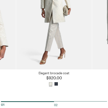
Elegant brocade coat
$920.00
02
01