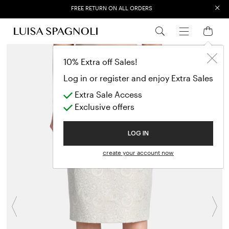
×
EXTRA SALES: 50% OFF A NEW SELECTION
10% Extra off Sales!
Log in or register and enjoy Extra Sales
Extra Sale Access
Exclusive offers
LOG IN
create your account now
Previous
N