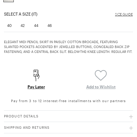
selected
SELECT A SIZE (IT)
SIZE GUIDE
40
42
44
46
ELEGANT MIDI PENCIL SKIRT IN PAISLEY COTTON BROCADE, FEATURING
SLANTED POCKETS ACCENTED BY JEWELLED BUTTONS, CONCEALED BACK ZIP
FASTENING, AND A CENTRAL BACK SLIT. BELOW-THE-KNEE LENGTH. REGULAR FIT.
Pay Later
Add to Wishlist
Pay from 3 to 12 interest-free installments with our partners
PRODUCT DETAILS
SHIPPING AND RETURNS