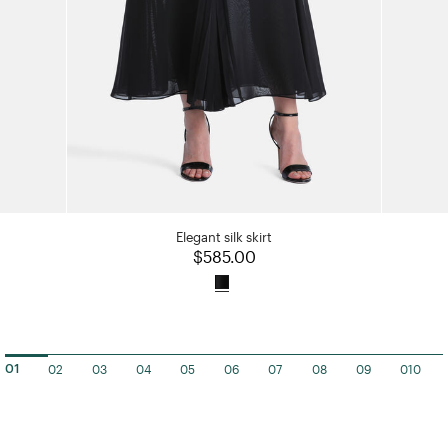
Elegant silk skirt
$585.00
02
03
04
05
06
07
08
09
010
01