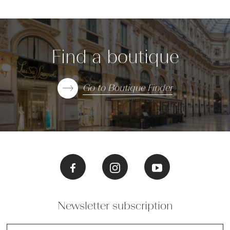
Find a boutique
Go to Boutique Finder
Newsletter subscription