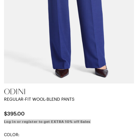
ODINI
REGULAR-FIT WOOL-BLEND PANTS
$395.00
Log in or register to get EXTRA 10% off Sales
COLOR: