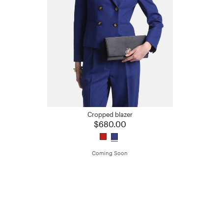
Cropped blazer
$680.00
Coming Soon