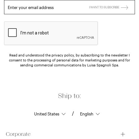
Enter your email address
I WANT TO SUBSCRIBE
Read and understood the privacy policy, by subscribing to the newsletter I
consent to the processing of personal data for marketing purposes and for
sending commercial communications by Luisa Spagnoli Spa.
Ship to:
/
Corporate