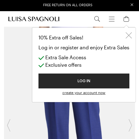
×
FREE RETURN ON ALL ORDERS
EXTRA SALES: 50% OFF A NEW SELECTION
10% Extra off Sales!
Log in or register and enjoy Extra Sales
Extra Sale Access
Exclusive offers
LOG IN
create your account now
Previous
N