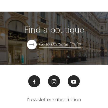
Find a boutique
Go to Boutique Finder
Newsletter subscription