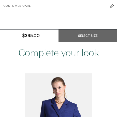
CUSTOMER CARE
$395.00
SELECT SIZE
Complete your look