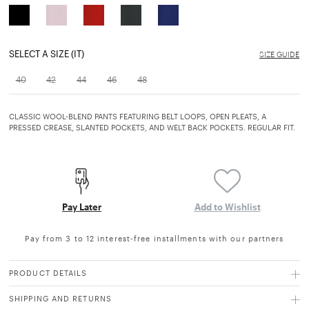
SELECT A SIZE (IT)
SIZE GUIDE
40
42
44
46
48
CLASSIC WOOL-BLEND PANTS FEATURING BELT LOOPS, OPEN PLEATS, A
PRESSED CREASE, SLANTED POCKETS, AND WELT BACK POCKETS. REGULAR FIT.
Pay Later
Add to Wishlist
Pay from 3 to 12 interest-free installments with our partners
PRODUCT DETAILS
SHIPPING AND RETURNS