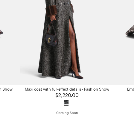
on Show
Maxi coat with fur-effect details - Fashion Show
Emb
$2,220.00
Coming Soon