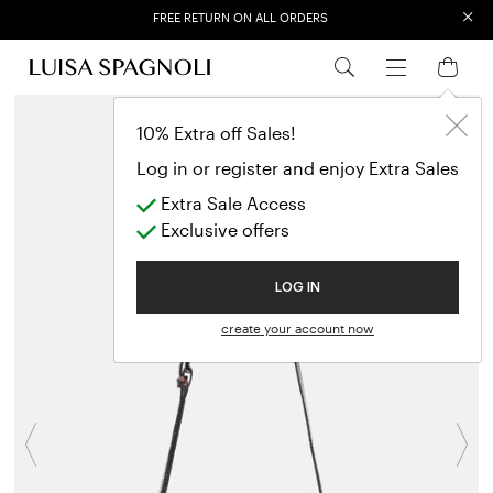
×
FREE RETURN ON ALL ORDERS
EXTRA SALES: 50% OFF A NEW SELECTION
10% Extra off Sales!
Log in or register and enjoy Extra Sales
Extra Sale Access
Exclusive offers
LOG IN
create your account now
Previous
N