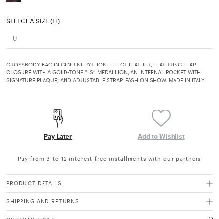
SELECT A SIZE (IT)
U
CROSSBODY BAG IN GENUINE PYTHON-EFFECT LEATHER, FEATURING FLAP
CLOSURE WITH A GOLD-TONE “LS” MEDALLION, AN INTERNAL POCKET WITH
SIGNATURE PLAQUE, AND ADJUSTABLE STRAP. FASHION SHOW. MADE IN ITALY.
Pay Later
Add to Wishlist
Pay from 3 to 12 interest-free installments with our partners
PRODUCT DETAILS
SHIPPING AND RETURNS