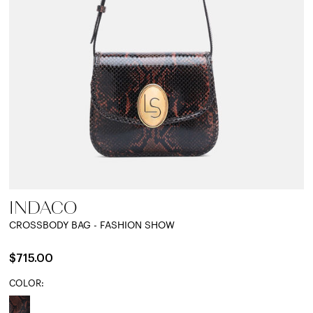
INDACO
CROSSBODY BAG - FASHION SHOW
$715.00
COLOR: