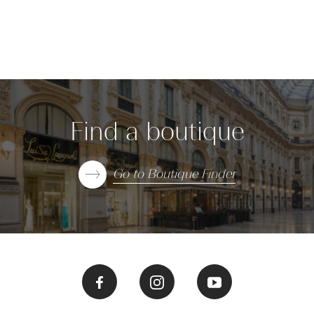
Find a boutique
Go to Boutique Finder