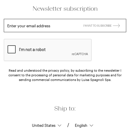
Newsletter subscription
Enter your email address
I WANT TO SUBSCRIBE
Read and understood the privacy policy, by subscribing to the newsletter I
consent to the processing of personal data for marketing purposes and for
sending commercial communications by Luisa Spagnoli Spa.
Ship to:
/