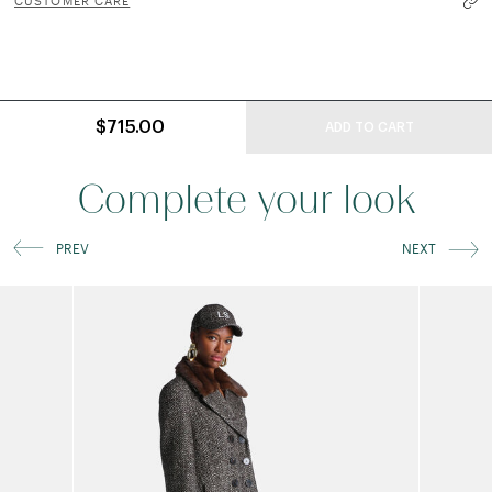
CUSTOMER CARE
$715.00
ADD TO CART
Complete your look
PREV
NEXT