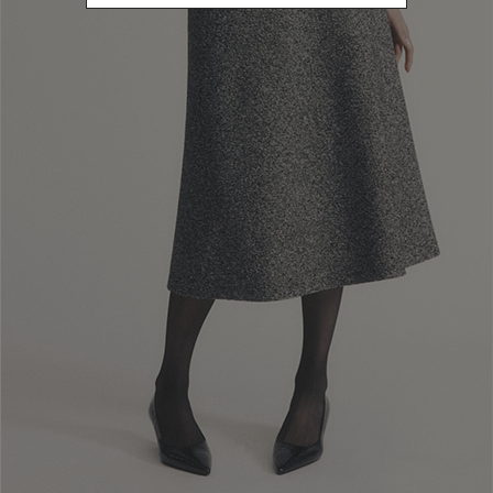
Newsletter subscription
Enter your email address
I WANT TO SUBSCRIBE
Read and understood the privacy policy, by subscribing to the newsletter I
consent to the processing of personal data for marketing purposes and for
sending commercial communications by Luisa Spagnoli Spa.