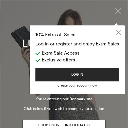
×
FREE RETURN ON ALL ORDERS
10% EXTRA OFF SALES: LOG IN OR REGISTER
Formal Dresse
SALE SS26
10% Extra off Sales!
Formal Dresses
Log in or register and enjoy Extra Sales
Extra Sale Access
(0 results)
Exclusive offers
Welcome to Luisa Spagnoli
LOG IN
Find a boutique
create your account now
You’re entering our
Denmark
site
Go to Boutique Finder
Click below if you wish to change your location
SHOP ONLINE:
UNITED STATES