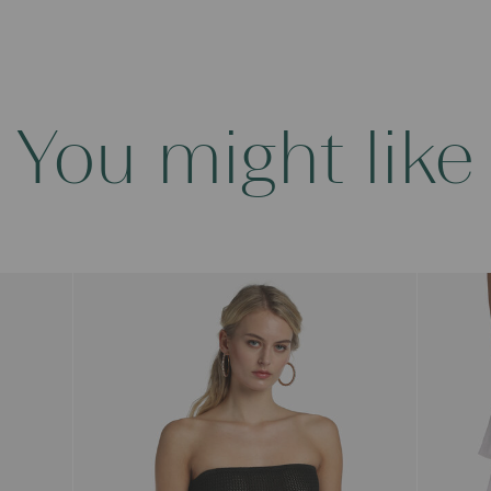
You might like