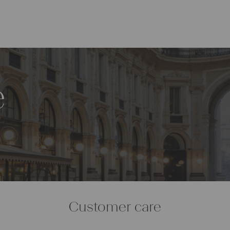
e
Customer care