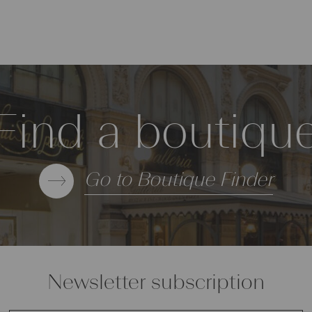
Find a boutiqu
Go to Boutique Finder
Newsletter subscription