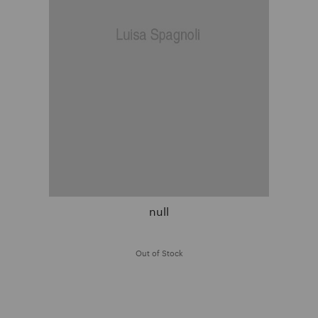
null
Out of Stock