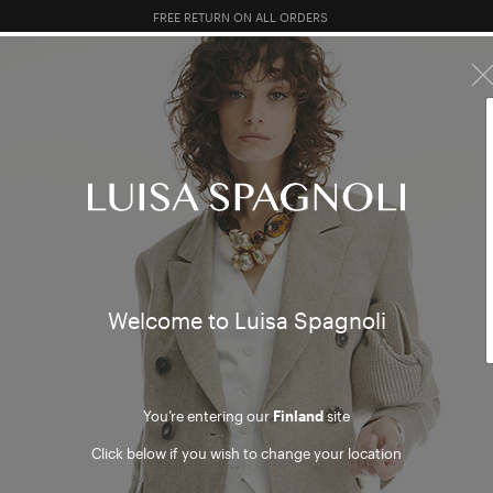
10% EXTRA OFF SALES: LOG IN OR REGISTER
R SALES
TOTAL LOOK
CLOTHING
BAGS
ACCESSORI
Welcome to Luisa Spagnoli
You’re entering our
Finland
site
Click below if you wish to change your location