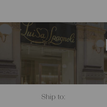
Ship to: