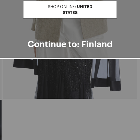
SHOP ONLINE:
UNITED
STATES
Continue to: Finland