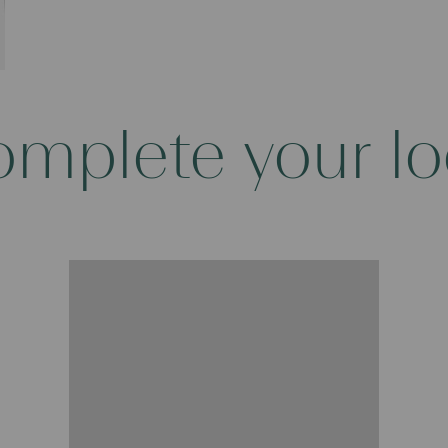
mplete your l