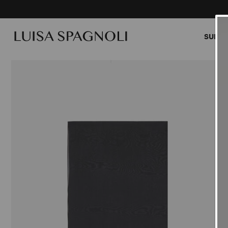
SUMME