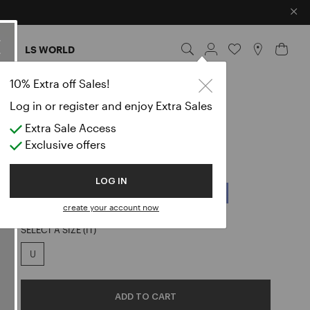
×
ES
LS WORLD
10% Extra off Sales!
RIFLETTERE
Log in or register and enjoy Extra Sales
GEORGETTE SCARF
Extra Sale Access
Exclusive offers
€ 165,00
COLOR:
BLACK
LOG IN
create your account now
selected
SELECT A SIZE (IT)
U
ADD TO CART