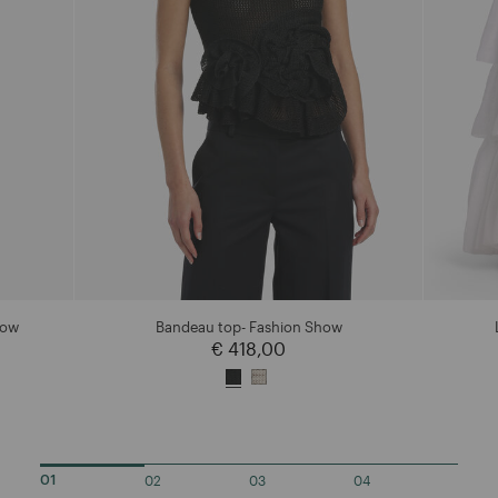
how
Bandeau top- Fashion Show
€ 418,00
02
03
04
01