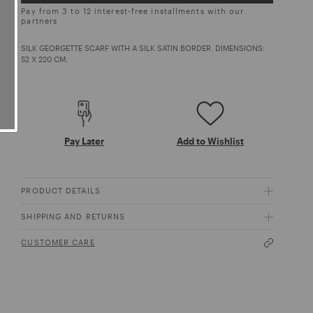
Pay from 3 to 12 interest-free installments with our
partners
SILK GEORGETTE SCARF WITH A SILK SATIN BORDER. DIMENSIONS:
52 X 220 CM.
Pay Later
Add to Wishlist
PRODUCT DETAILS
SHIPPING AND RETURNS
CUSTOMER CARE