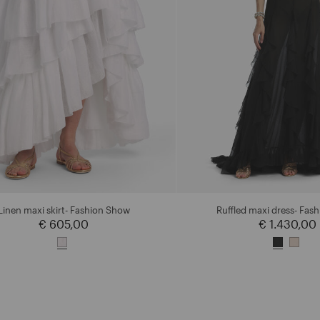
Linen maxi skirt- Fashion Show
Ruffled maxi dress- Fas
€ 605,00
€ 1.430,00