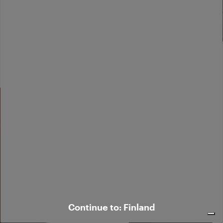
Continue to: Finland