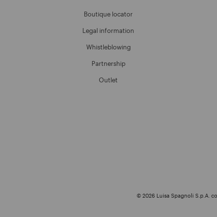
Boutique locator
Legal information
Whistleblowing
Partnership
Outlet
© 2026 Luisa Spagnoli S.p.A. con