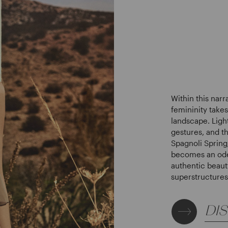
Within this narr
femininity take
landscape. Light
gestures, and th
Spagnoli Sprin
becomes an ode 
authentic beaut
superstructures
DI