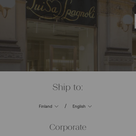
Ship to:
/
Corporate