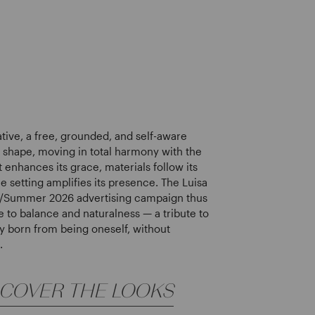
ative, a free, grounded, and self-aware
s shape, moving in total harmony with the
 enhances its grace, materials follow its
e setting amplifies its presence. The Luisa
g/Summer 2026 advertising campaign thus
to balance and naturalness — a tribute to
y born from being oneself, without
.
SCOVER THE LOOKS