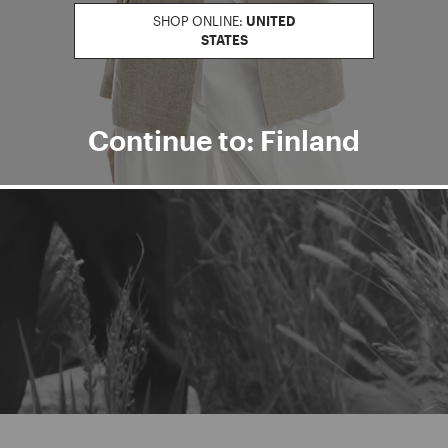
SHOP ONLINE:
UNITED
STATES
Continue to: Finland