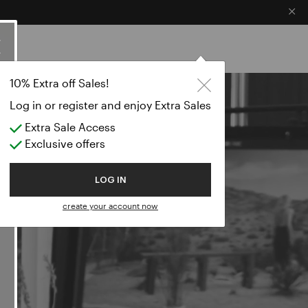
×
ES
LS WORLD
10% Extra off Sales!
Log in or register and enjoy Extra Sales
Extra Sale Access
Exclusive offers
LOG IN
create your account now