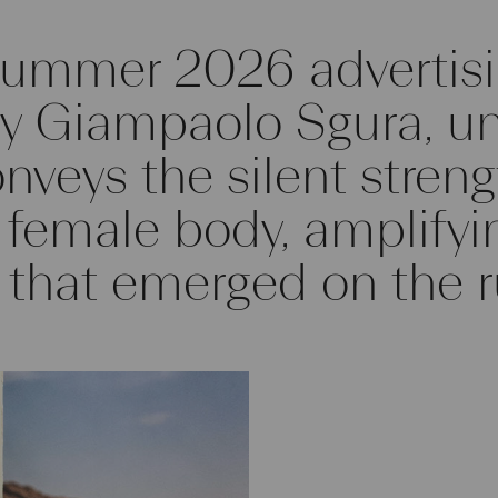
Summer 2026 advertisi
 Giampaolo Sgura, unf
onveys the silent stren
e female body, amplifyi
 that emerged on the 