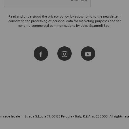
Read and understood the privacy policy, by subscribing to the newsletter I
consent to the processing of personal data for marketing purposes and for
sending commercial communications by Luisa Spagnoli Spa.
 sede legale in Strada S.Lucia 71, 06125 Perugia - Italy, R.E.A. n. 238003. All rights res