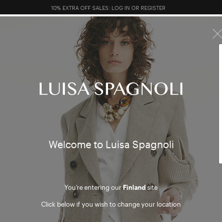
FREE RETURN ON ALL ORDERS
10% EXTRA OFF SALES: LOG IN OR REGISTER
R SALES
TOTAL LOOK
CLOTHING
BAGS
ACCESSORI
Welcome to Luisa Spagnoli
You’re entering our
Finland
site
Click below if you wish to change your location