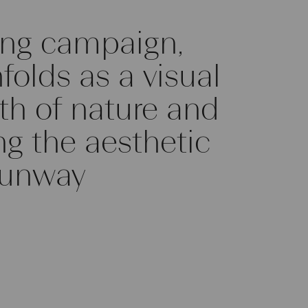
ng campaign,
olds as a visual
gth of nature and
ng the aesthetic
runway