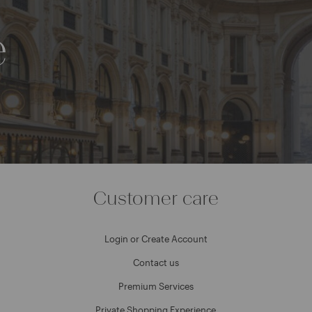
e
Customer care
Login or Create Account
Contact us
Premium Services
Private Shopping Experience