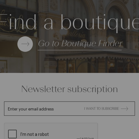
Find a boutiqu
Go to Boutique Finder
Newsletter subscription
Enter your email address
I WANT TO SUBSCRIBE