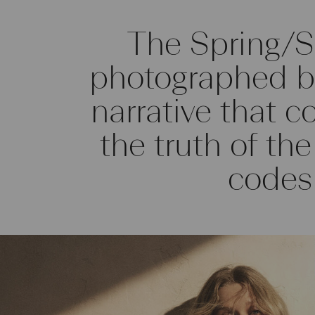
The Spring/
photographed by
narrative that c
the truth of th
codes