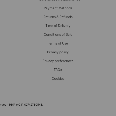
Payment Methods
Returns & Refunds
Time of Delivery
Conditions of Sale
Terms of Use
Privacy policy
Privacy preferences
FAQs
Cookies
erved - P.IVA e C.F. 02742760545.