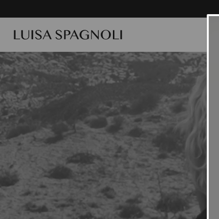
SUMME