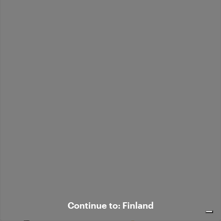
Continue to: Finland