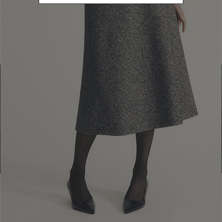
Find a boutique
Go to Boutique Finder