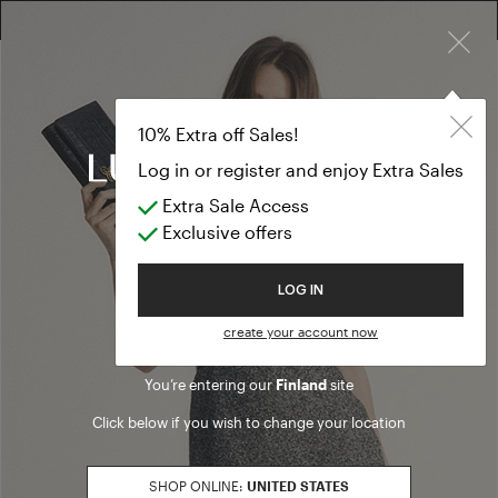
×
FREE RETURN ON ALL ORDERS
10% EXTRA OFF SALES: LOG IN OR REGISTER
10% Extra off Sales!
Log in or register and enjoy Extra Sales
Legal information
Extra Sale Access
Exclusive offers
Luisa Spagnoli S.p.a.
06125 Strada Santa Lucia, 71
Welcome to Luisa Spagnoli
LOG IN
Perugia - Italy
Phone +39 075 4591
create your account now
Fax +39 075 42757
You’re entering our
Finland
site
Share Capital Euro 15.000.000
Int.versato
Click below if you wish to change your location
Socio unico
Registry of Business: 238003
SHOP ONLINE:
UNITED STATES