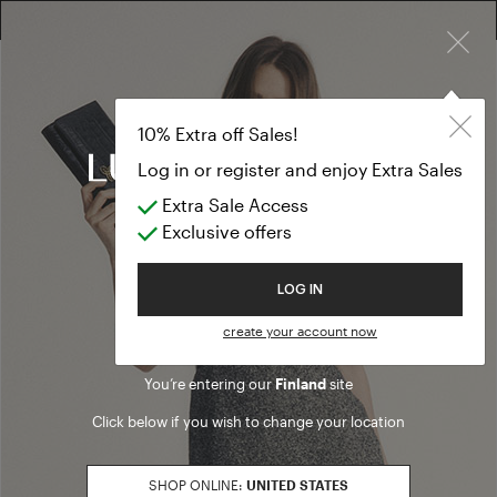
×
FREE RETURN ON ALL ORDERS
10% EXTRA OFF SALES: LOG IN OR REGISTER
10% Extra off Sales!
Log in or register and enjoy Extra Sales
Extra Sale Access
Exclusive offers
Welcome to Luisa Spagnoli
LOG IN
create your account now
You’re entering our
Finland
site
Click below if you wish to change your location
SHOP ONLINE:
UNITED STATES