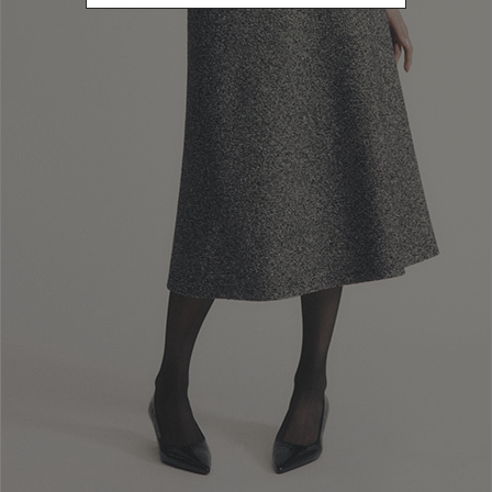
010
/ 010
010
Cerqueto
Knit safari jacket