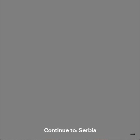
Continue to: Serbia