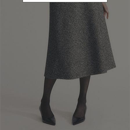
How can I buy the products that interest
me?
Is there a limit to the number of products
I can buy?
On filling my cart am I obliged to buy?
What is it and how does the "promotional
code" work?
When is the purchasing procedure
concluded?
How can I check the status of my order?
How can I use my Fidelity Card on the
website?