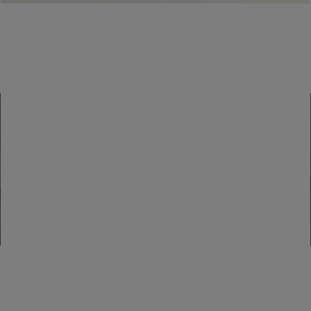
How can I recover my old login
credentials to the site?
Find a boutique
Go to Boutique Finder