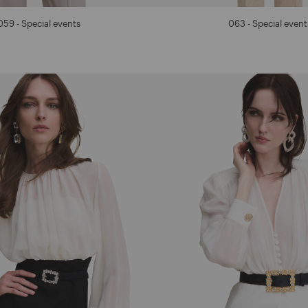
059 - Special events
063 - Special event