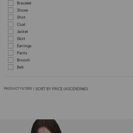
Bracelet
Refine by Category: Bracelet
Shoes
Refine by Category: Shoes
Shirt
Refine by Category: Shirt
Coat
Refine by Category: Coat
Jacket
Refine by Category: Jacket
Skirt
Refine by Category: Skirt
Earrings
Refine by Category: Earrings
Pants
Refine by Category: Pants
Brooch
Refine by Category: Brooch
Belt
Refine by Category: Belt
PRODUCT FILTERS
|