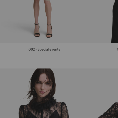
062 - Special events