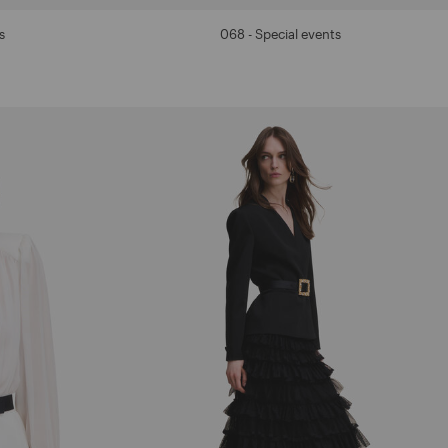
s
068 - Special events