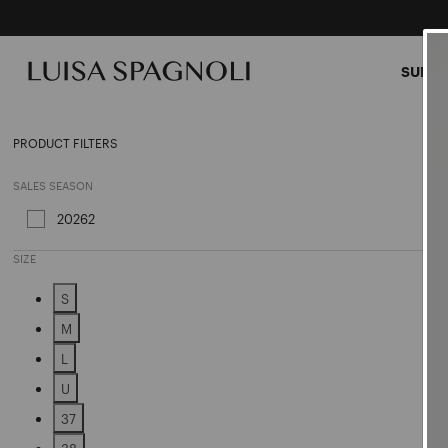
SUMME
Speci
PRODUCT FILTERS
SALES SEASON
20262
Refine by Sales Season: 20262
SIZE
S
Refine by Size: S
M
Refine by Size: M
L
Refine by Size: L
U
Refine by Size: U
37
Refine by Size: 37