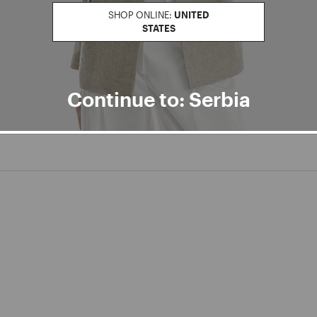
SHOP ONLINE:
UNITED
STATES
Continue to: Serbia