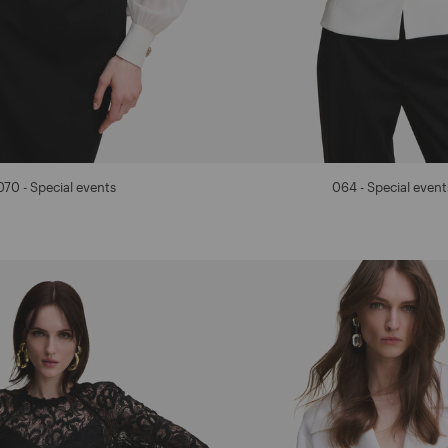
070 - Special events
064 - Special event