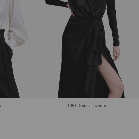
s
060 - Special events