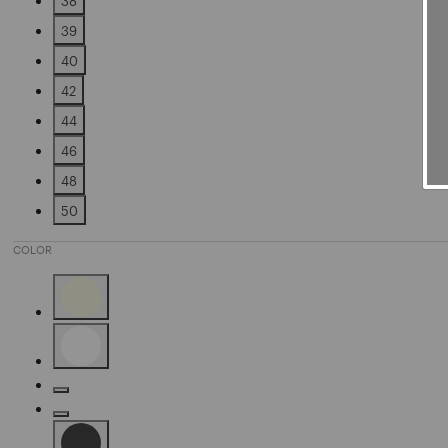
38
Refine by Size: 38
39
Refine by Size: 39
40
Refine by Size: 40
42
Refine by Size: 42
44
Refine by Size: 44
46
Refine by Size: 46
48
Refine by Size: 48
50
Refine by Size: 50
COLOR
Refine by Color: Beige
Refine by Color: White
Refine by Color: Gold
Refine by Color: Silver