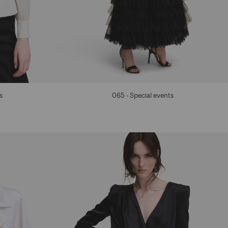
s
065 - Special events