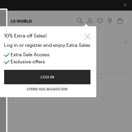
×
ES
LS WORLD
nts
10% Extra off Sales!
Log in or register and enjoy Extra Sales
Extra Sale Access
Exclusive offers
LOG IN
create your account now