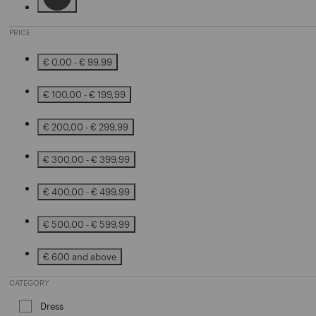
Refine by Color: Black
PRICE
€ 0,00 - € 99,99
Refine by Price: € 0,00 - € 99,99
€ 100,00 - € 199,99
Refine by Price: € 100,00 - € 199,99
€ 200,00 - € 299,99
Refine by Price: € 200,00 - € 299,99
€ 300,00 - € 399,99
Refine by Price: € 300,00 - € 399,99
€ 400,00 - € 499,99
Refine by Price: € 400,00 - € 499,99
€ 500,00 - € 599,99
Refine by Price: € 500,00 - € 599,99
€ 600 and above
Refine by Price: € 600 and above
CATEGORY
Dress
Refine by Category: Dress