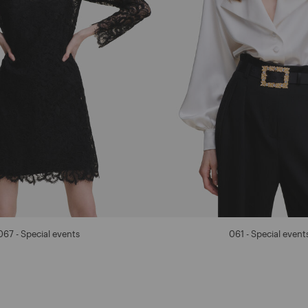
067 - Special events
061 - Special event