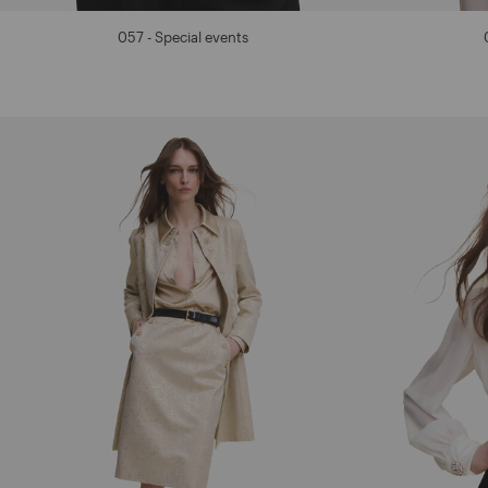
057 - Special events