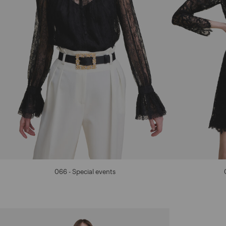
066 - Special events