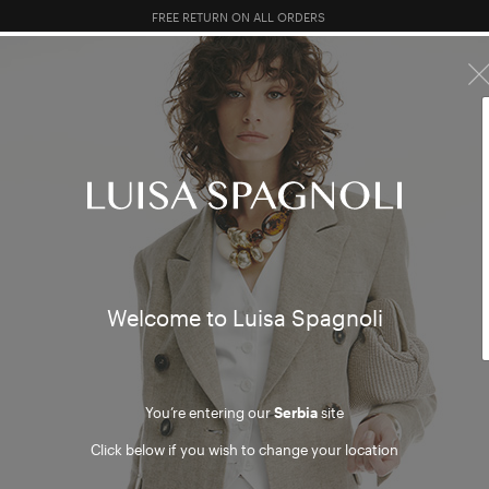
10% EXTRA OFF SALES: LOG IN OR REGISTER
R SALES
TOTAL LOOK
CLOTHING
BAGS
ACCESSORI
al eve
Welcome to Luisa Spagnoli
You’re entering our
Serbia
site
Click below if you wish to change your location