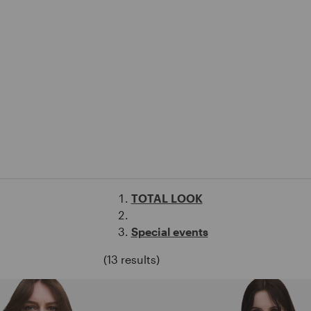
TOTAL LOOK
Special events
(13 results)