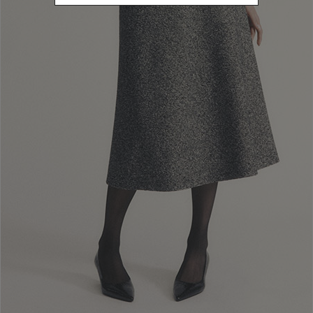
Santa Lucia 71, 06125, Perugia, Italy; tax code and VAT No.:
02742760545, Economic and Administrative Index: PG n. 238003.
Luisa Spagnoli has nominated its own Data Protection Officer, who
can be reached at the email address
dpo@luisaspagnoli.it
and at the
company’s addresses as indicated above.
2. PRINCIPLES OF DATA PROCESSING
In processing users’ personal data, Luisa Spagnoli shall apply the
principles of lawfulness, fairness and transparency. Personal data shall
be collected for specified, explicit, legitimate purposes (purpose
limitation) and shall be adequate, relevant and limited to what is
necessary in relation to the purposes for which they are processed
(data minimisation). They shall always be kept up to date and accurate
and kept for no longer than is necessary to achieve the purposes of
the data controller (storage limitation), after which they shall be
deleted. Finally, they shall be processed using all appropriate security
measures to ensure their integrity and to prevent access by
unauthorised third parties (integrity, confidentiality and
inaccessibility).