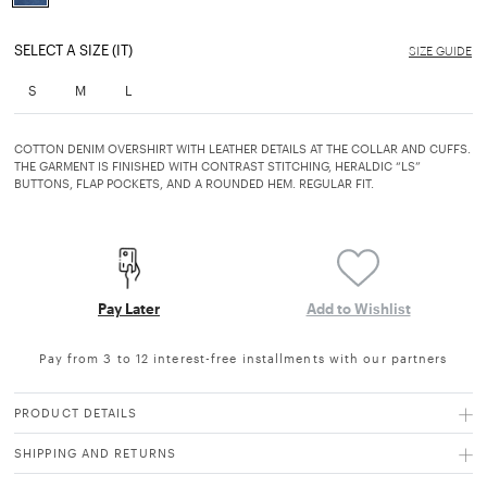
selected
SELECT A SIZE (IT)
SIZE GUIDE
S
M
L
COTTON DENIM OVERSHIRT WITH LEATHER DETAILS AT THE COLLAR AND CUFFS.
THE GARMENT IS FINISHED WITH CONTRAST STITCHING, HERALDIC “LS”
BUTTONS, FLAP POCKETS, AND A ROUNDED HEM. REGULAR FIT.
Pay Later
Add to Wishlist
Pay from 3 to 12 interest-free installments with our partners
PRODUCT DETAILS
SHIPPING AND RETURNS