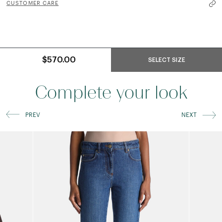
CUSTOMER CARE
$570.00
SELECT SIZE
Complete your look
PREV
NEXT