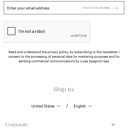
Enter your email address
I WANT TO SUBSCRIBE
Read and understood the privacy policy, by subscribing to the newsletter I
consent to the processing of personal data for marketing purposes and for
sending commercial communications by Luisa Spagnoli Spa.
Ship to:
/
Corporate