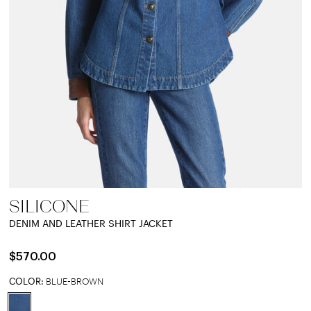
SILICONE
DENIM AND LEATHER SHIRT JACKET
$570.00
COLOR:
BLUE-BROWN