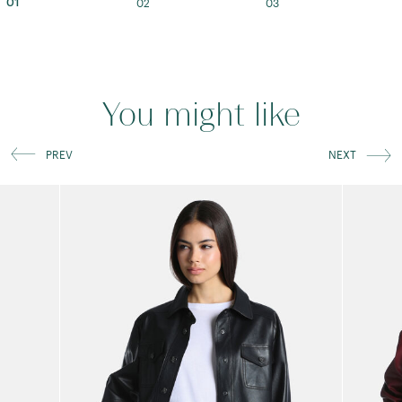
02
03
01
You might like
PREV
NEXT