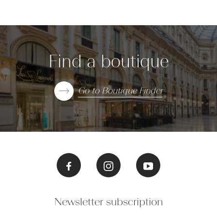
Find a boutique
Go to Boutique Finder
Newsletter subscription