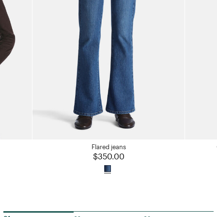
Flared jeans
$350.00