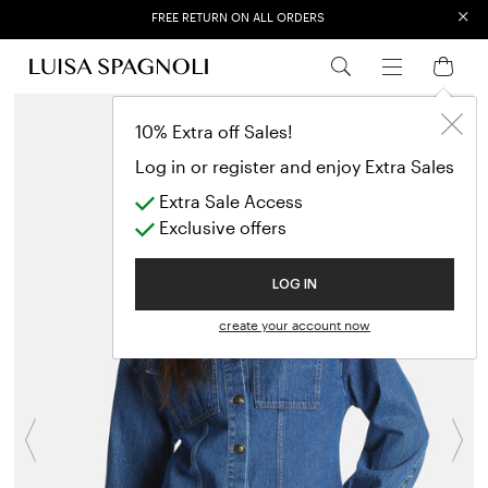
×
FREE RETURN ON ALL ORDERS
EXTRA SALES: 50% OFF A NEW SELECTION
10% Extra off Sales!
Log in or register and enjoy Extra Sales
Extra Sale Access
Exclusive offers
LOG IN
create your account now
Previous
N