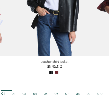
Leather shirt jacket
$945.00
02
03
04
05
06
07
08
09
010
01