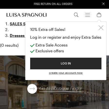
×
FREE RETURN ON ALL ORDERS
EXTRA SALES: 50% OFF A NEW SELECTION
Dresses & Jum
SALES SS23
10% Extra off Sales!
Dresses & Jumpsuits
Log in or register and enjoy Extra Sales
Extra Sale Access
(0 results)
Exclusive offers
LOG IN
Find a boutique
create your account now
Go to Boutique Finder