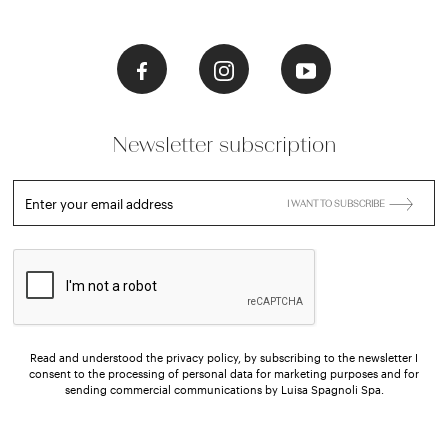
Newsletter subscription
Enter your email address
I WANT TO SUBSCRIBE
Read and understood the privacy policy, by subscribing to the newsletter I
consent to the processing of personal data for marketing purposes and for
sending commercial communications by Luisa Spagnoli Spa.