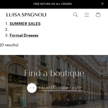
×
FREE RETURN ON ALL ORDERS
EXTRA SALES: 50% OFF A NEW SELECTION
Formal Dresse
SUMMER SALES
Formal Dresses
(0 results)
Find a boutique
Go to Boutique Finder