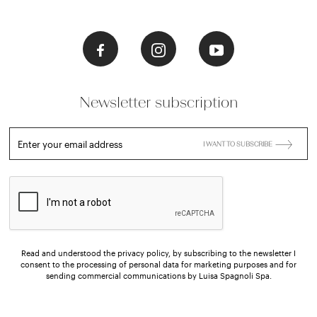
Newsletter subscription
Enter your email address
I WANT TO SUBSCRIBE
Read and understood the privacy policy, by subscribing to the newsletter I
consent to the processing of personal data for marketing purposes and for
sending commercial communications by Luisa Spagnoli Spa.